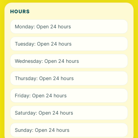
HOURS
Monday: Open 24 hours
Tuesday: Open 24 hours
Wednesday: Open 24 hours
Thursday: Open 24 hours
Friday: Open 24 hours
Saturday: Open 24 hours
Sunday: Open 24 hours