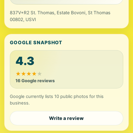
837V+R2 St. Thomas, Estate Bovoni, St Thomas
00802, USVI
GOOGLE SNAPSHOT
4.3
★
★
★
★
★
16 Google reviews
Google currently lists 10 public photos for this
business.
Write a review