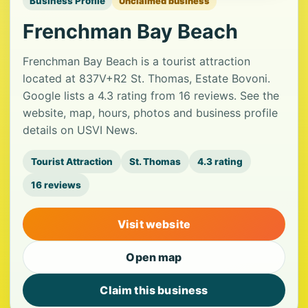
Business Profile
Unclaimed business
Frenchman Bay Beach
Frenchman Bay Beach is a tourist attraction
located at 837V+R2 St. Thomas, Estate Bovoni.
Google lists a 4.3 rating from 16 reviews. See the
website, map, hours, photos and business profile
details on USVI News.
Tourist Attraction
St. Thomas
4.3 rating
16 reviews
Visit website
Open map
Claim this business