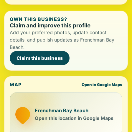
OWN THIS BUSINESS?
Claim and improve this profile
Add your preferred photos, update contact
details, and publish updates as Frenchman Bay
Beach.
Claim this business
MAP
Open in Google Maps
Frenchman Bay Beach
Open this location in Google Maps