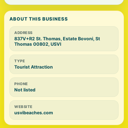
ABOUT THIS BUSINESS
ADDRESS
837V+R2 St. Thomas, Estate Bovoni, St
Thomas 00802, USVI
TYPE
Tourist Attraction
PHONE
Not listed
WEBSITE
usvibeaches.com