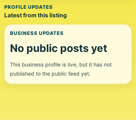
PROFILE UPDATES
Latest from this listing
BUSINESS UPDATES
No public posts yet
This business profile is live, but it has not
published to the public feed yet.