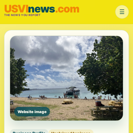
USVI
news
.com
☰
THE NEWS YOU REPORT
Website image