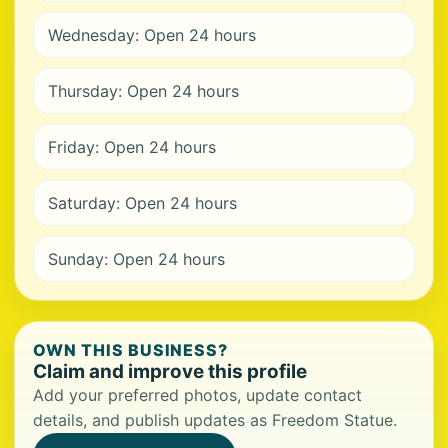
Wednesday: Open 24 hours
Thursday: Open 24 hours
Friday: Open 24 hours
Saturday: Open 24 hours
Sunday: Open 24 hours
OWN THIS BUSINESS?
Claim and improve this profile
Add your preferred photos, update contact
details, and publish updates as Freedom Statue.