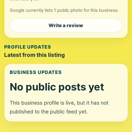
Google currently lists 1 public photo for this business.
Write a review
PROFILE UPDATES
Latest from this listing
BUSINESS UPDATES
No public posts yet
This business profile is live, but it has not
published to the public feed yet.