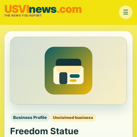
USVI
news
.com
☰
THE NEWS YOU REPORT
Business Profile
Unclaimed business
Freedom Statue