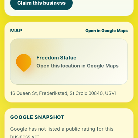
Claim this business
MAP
Open in Google Maps
Freedom Statue
Open this location in Google Maps
16 Queen St, Frederiksted, St Croix 00840, USVI
GOOGLE SNAPSHOT
Google has not listed a public rating for this
business yet.