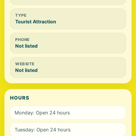
TYPE
Tourist Attraction
PHONE
Not listed
WEBSITE
Not listed
HOURS
Monday: Open 24 hours
Tuesday: Open 24 hours