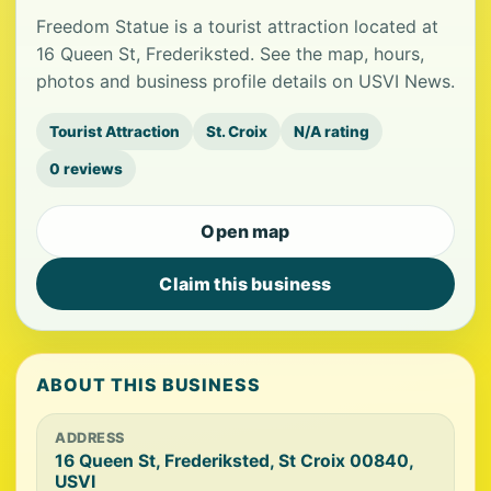
Freedom Statue is a tourist attraction located at
16 Queen St, Frederiksted. See the map, hours,
photos and business profile details on USVI News.
Tourist Attraction
St. Croix
N/A rating
0 reviews
Open map
Claim this business
ABOUT THIS BUSINESS
ADDRESS
16 Queen St, Frederiksted, St Croix 00840,
USVI