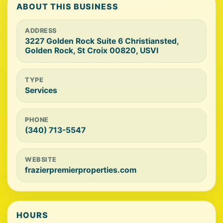
ABOUT THIS BUSINESS
ADDRESS
3227 Golden Rock Suite 6 Christiansted,
Golden Rock, St Croix 00820, USVI
TYPE
Services
PHONE
(340) 713-5547
WEBSITE
frazierpremierproperties.com
HOURS