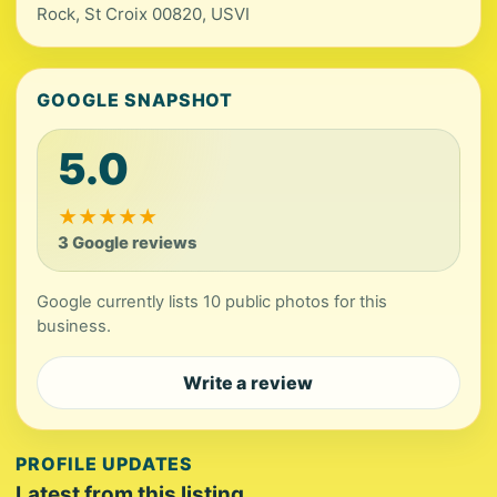
Rock, St Croix 00820, USVI
GOOGLE SNAPSHOT
5.0
★
★
★
★
★
3 Google reviews
Google currently lists 10 public photos for this
business.
Write a review
PROFILE UPDATES
Latest from this listing