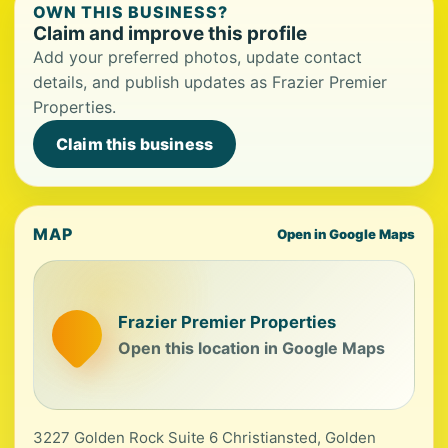
OWN THIS BUSINESS?
Claim and improve this profile
Add your preferred photos, update contact
details, and publish updates as Frazier Premier
Properties.
Claim this business
MAP
Open in Google Maps
Frazier Premier Properties
Open this location in Google Maps
3227 Golden Rock Suite 6 Christiansted, Golden