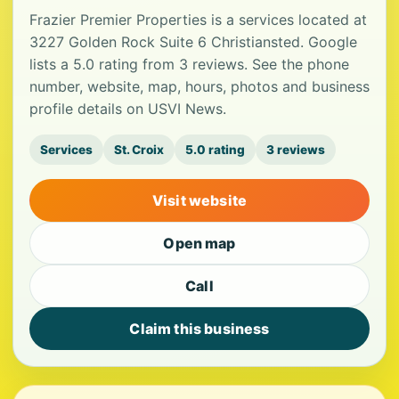
Frazier Premier Properties is a services located at
3227 Golden Rock Suite 6 Christiansted. Google
lists a 5.0 rating from 3 reviews. See the phone
number, website, map, hours, photos and business
profile details on USVI News.
Services
St. Croix
5.0 rating
3 reviews
Visit website
Open map
Call
Claim this business