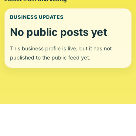
BUSINESS UPDATES
No public posts yet
This business profile is live, but it has not
published to the public feed yet.
About
Contact
Editorial Standards
Corrections
Ownership
Privacy