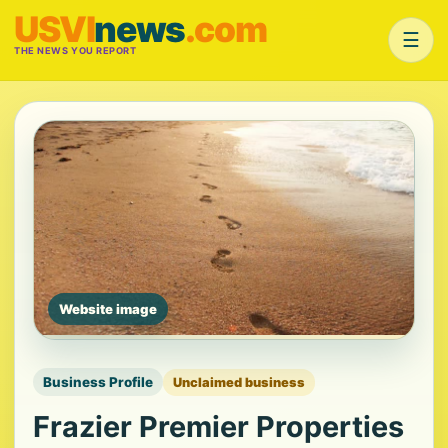
USVI
news
.com
☰
THE NEWS YOU REPORT
Website image
Business Profile
Unclaimed business
Frazier Premier Properties