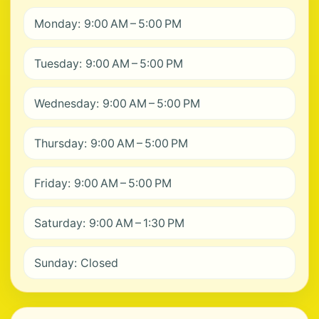
Monday: 9:00 AM – 5:00 PM
Tuesday: 9:00 AM – 5:00 PM
Wednesday: 9:00 AM – 5:00 PM
Thursday: 9:00 AM – 5:00 PM
Friday: 9:00 AM – 5:00 PM
Saturday: 9:00 AM – 1:30 PM
Sunday: Closed