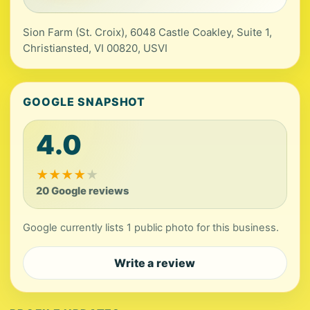
Sion Farm (St. Croix), 6048 Castle Coakley, Suite 1,
Christiansted, VI 00820, USVI
GOOGLE SNAPSHOT
4.0
★
★
★
★
★
20 Google reviews
Google currently lists 1 public photo for this business.
Write a review