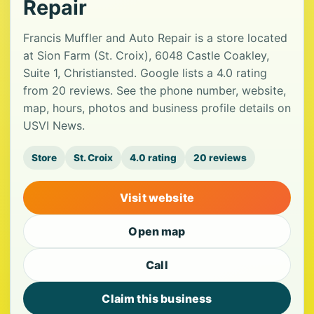
Repair
Francis Muffler and Auto Repair is a store located
at Sion Farm (St. Croix), 6048 Castle Coakley,
Suite 1, Christiansted. Google lists a 4.0 rating
from 20 reviews. See the phone number, website,
map, hours, photos and business profile details on
USVI News.
Store
St. Croix
4.0 rating
20 reviews
Visit website
Open map
Call
Claim this business