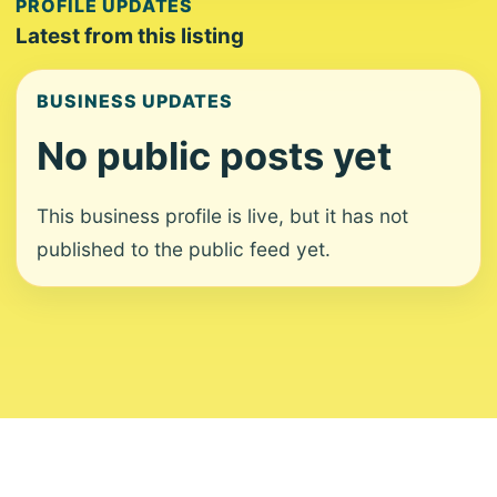
PROFILE UPDATES
Latest from this listing
BUSINESS UPDATES
No public posts yet
This business profile is live, but it has not
published to the public feed yet.