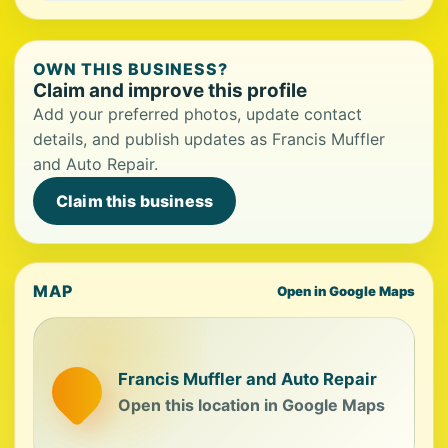
OWN THIS BUSINESS?
Claim and improve this profile
Add your preferred photos, update contact
details, and publish updates as Francis Muffler
and Auto Repair.
Claim this business
MAP
Open in Google Maps
Francis Muffler and Auto Repair
Open this location in Google Maps