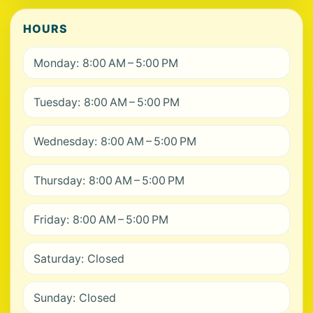
HOURS
Monday: 8:00 AM – 5:00 PM
Tuesday: 8:00 AM – 5:00 PM
Wednesday: 8:00 AM – 5:00 PM
Thursday: 8:00 AM – 5:00 PM
Friday: 8:00 AM – 5:00 PM
Saturday: Closed
Sunday: Closed