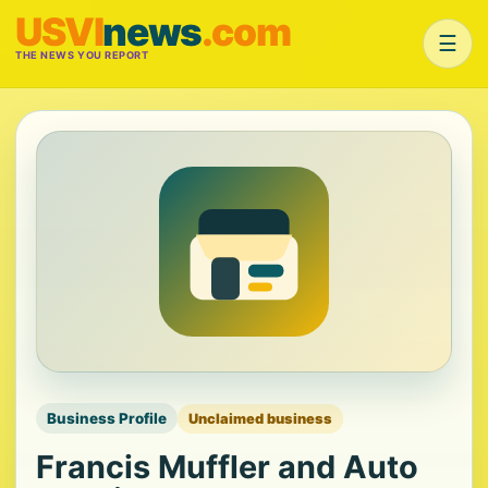
USVI
news
.com
☰
THE NEWS YOU REPORT
Business Profile
Unclaimed business
Francis Muffler and Auto