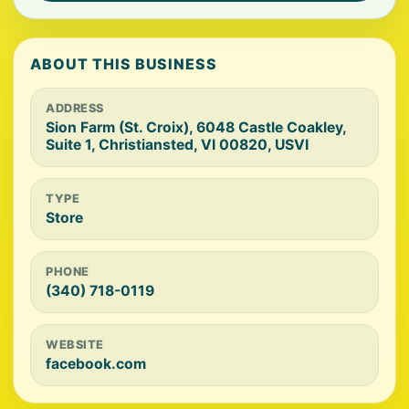
ABOUT THIS BUSINESS
ADDRESS
Sion Farm (St. Croix), 6048 Castle Coakley,
Suite 1, Christiansted, VI 00820, USVI
TYPE
Store
PHONE
(340) 718-0119
WEBSITE
facebook.com