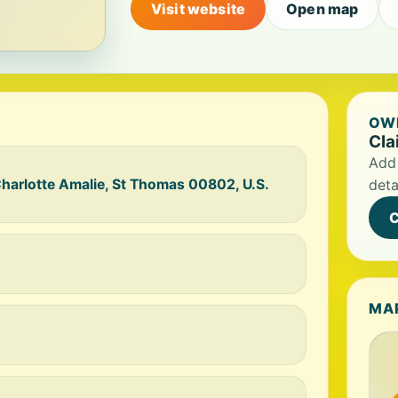
Visit website
Open map
OWN
Cla
Add 
arlotte Amalie, St Thomas 00802, U.S.
deta
C
MA