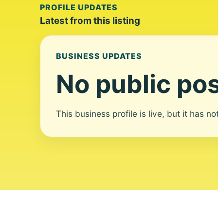
PROFILE UPDATES
Latest from this listing
BUSINESS UPDATES
No public pos
This business profile is live, but it has n