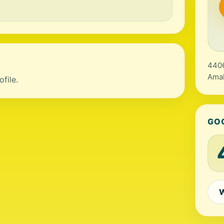
4406
Amal
file.
GO
W