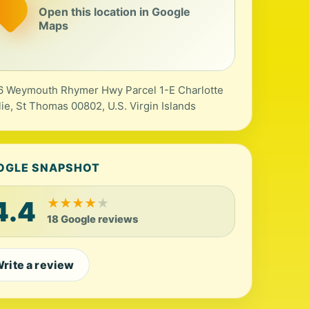
Open this location in Google
Maps
 Weymouth Rhymer Hwy Parcel 1-E Charlotte
ie, St Thomas 00802, U.S. Virgin Islands
OGLE SNAPSHOT
4.4
★
★
★
★
★
18 Google reviews
rite a review