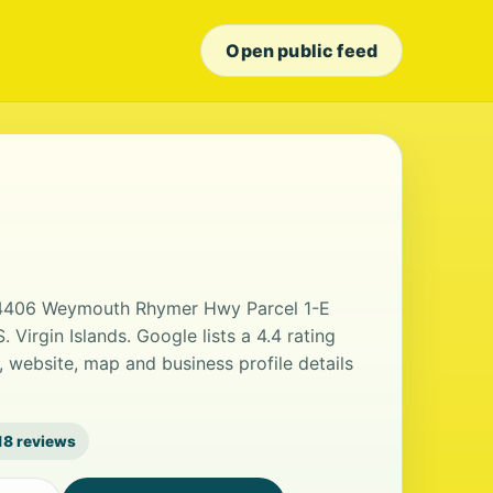
Open public feed
t 4406 Weymouth Rhymer Hwy Parcel 1-E
Virgin Islands. Google lists a 4.4 rating
 website, map and business profile details
18 reviews