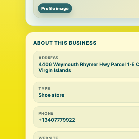
Profile image
ABOUT THIS BUSINESS
ADDRESS
4406 Weymouth Rhymer Hwy Parcel 1-E Ch
Virgin Islands
TYPE
Shoe store
PHONE
+13407779922
WEBSITE