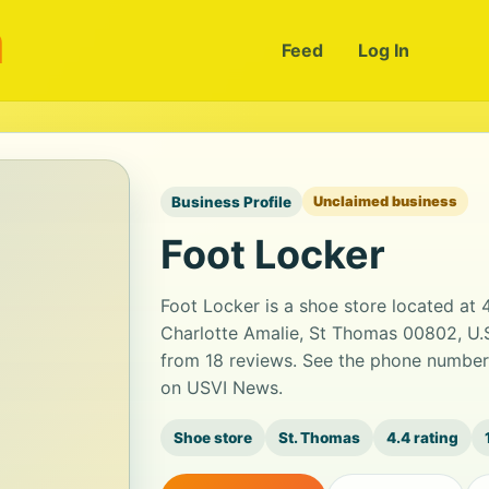
m
Feed
Log In
Business Profile
Unclaimed business
Foot Locker
Foot Locker is a shoe store located a
Charlotte Amalie, St Thomas 00802, U.S. 
from 18 reviews. See the phone number,
on USVI News.
Shoe store
St. Thomas
4.4 rating