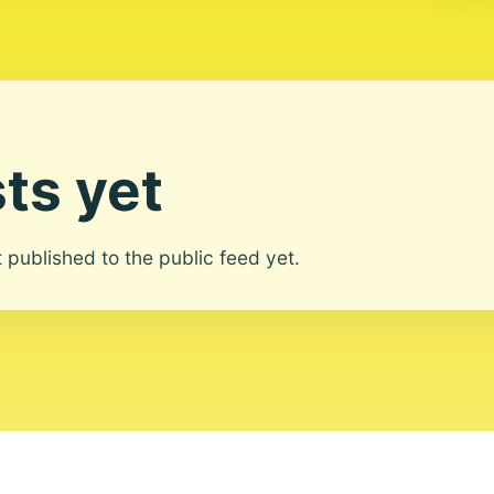
ts yet
ot published to the public feed yet.