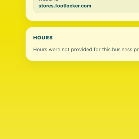
stores.footlocker.com
HOURS
Hours were not provided for this business pro