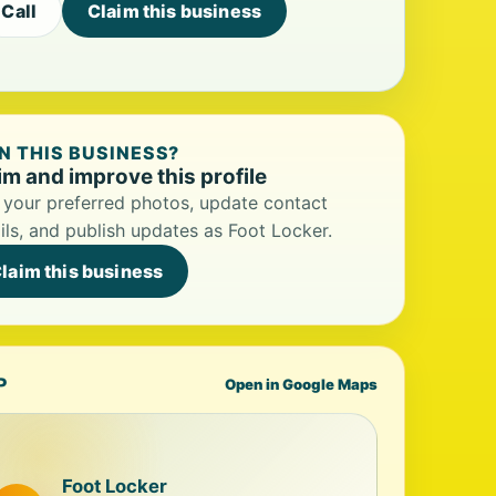
Call
Claim this business
 THIS BUSINESS?
im and improve this profile
your preferred photos, update contact
ils, and publish updates as Foot Locker.
laim this business
P
Open in Google Maps
Foot Locker