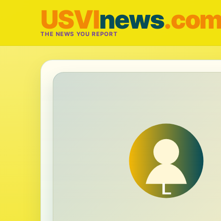
USVI
news
.co
THE NEWS YOU REPORT