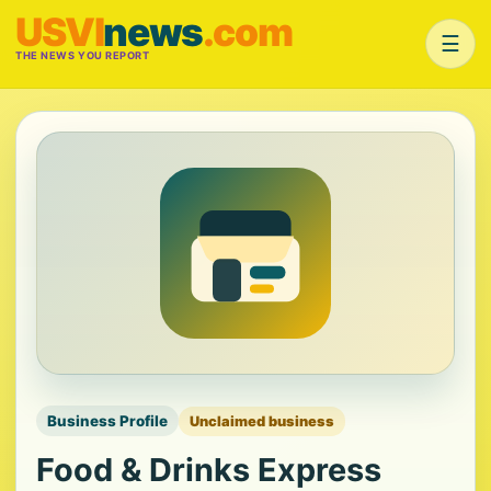
USVI
news
.com
☰
THE NEWS YOU REPORT
Business Profile
Unclaimed business
Food & Drinks Express