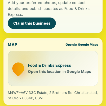
Add your preferred photos, update contact
details, and publish updates as Food & Drinks
Express.
Claim this business
MAP
Open in Google Maps
Food & Drinks Express
Open this location in Google Maps
M4WF+V6V 33C Estate, 2 Brothers Rd, Christiansted,
St Croix 00840, USVI