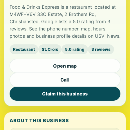
Food & Drinks Express is a restaurant located at
M4WF+V6V 33C Estate, 2 Brothers Rd,
Christiansted. Google lists a 5.0 rating from 3
reviews. See the phone number, map, hours,
photos and business profile details on USVI News.
Restaurant
St. Croix
5.0 rating
3 reviews
Open map
Call
Claim this business
ABOUT THIS BUSINESS