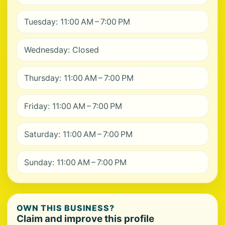
Tuesday: 11:00 AM – 7:00 PM
Wednesday: Closed
Thursday: 11:00 AM – 7:00 PM
Friday: 11:00 AM – 7:00 PM
Saturday: 11:00 AM – 7:00 PM
Sunday: 11:00 AM – 7:00 PM
OWN THIS BUSINESS?
Claim and improve this profile