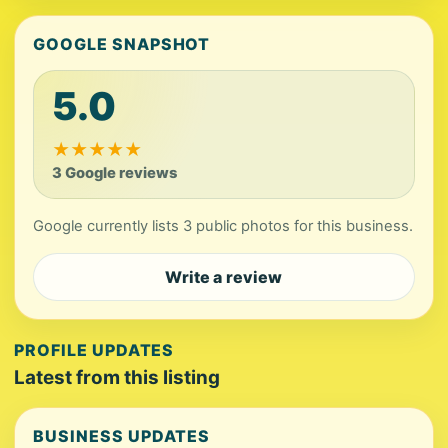
GOOGLE SNAPSHOT
5.0
★
★
★
★
★
3 Google reviews
Google currently lists 3 public photos for this business.
Write a review
PROFILE UPDATES
Latest from this listing
BUSINESS UPDATES