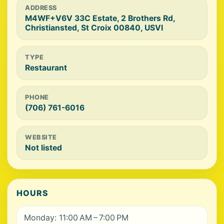
ADDRESS
M4WF+V6V 33C Estate, 2 Brothers Rd,
Christiansted, St Croix 00840, USVI
TYPE
Restaurant
PHONE
(706) 761-6016
WEBSITE
Not listed
HOURS
Monday: 11:00 AM – 7:00 PM