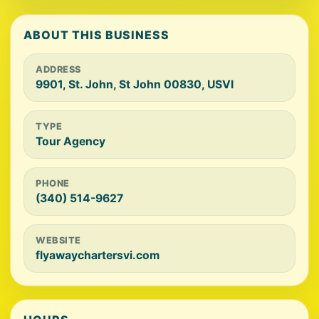
ABOUT THIS BUSINESS
ADDRESS
9901, St. John, St John 00830, USVI
TYPE
Tour Agency
PHONE
(340) 514-9627
WEBSITE
flyawaychartersvi.com