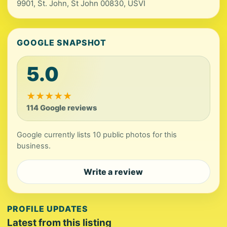
9901, St. John, St John 00830, USVI
GOOGLE SNAPSHOT
5.0
★
★
★
★
★
114 Google reviews
Google currently lists 10 public photos for this
business.
Write a review
PROFILE UPDATES
Latest from this listing