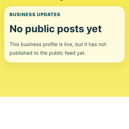
BUSINESS UPDATES
No public posts yet
This business profile is live, but it has not
published to the public feed yet.
About
Contact
Editorial Standards
Corrections
Ownership
Privacy