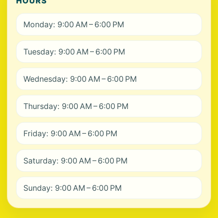
HOURS
Monday: 9:00 AM – 6:00 PM
Tuesday: 9:00 AM – 6:00 PM
Wednesday: 9:00 AM – 6:00 PM
Thursday: 9:00 AM – 6:00 PM
Friday: 9:00 AM – 6:00 PM
Saturday: 9:00 AM – 6:00 PM
Sunday: 9:00 AM – 6:00 PM