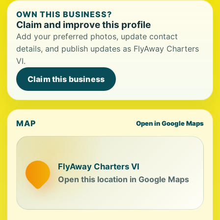
OWN THIS BUSINESS?
Claim and improve this profile
Add your preferred photos, update contact
details, and publish updates as FlyAway Charters
VI.
Claim this business
MAP
Open in Google Maps
FlyAway Charters VI
Open this location in Google Maps