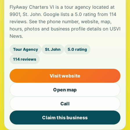
FlyAway Charters VI is a tour agency located at
9901, St. John. Google lists a 5.0 rating from 114
reviews. See the phone number, website, map,
hours, photos and business profile details on USVI
News.
Tour Agency
St. John
5.0 rating
114 reviews
Visit website
Open map
Call
Claim this business