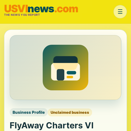
USVI
news
.com
☰
THE NEWS YOU REPORT
Business Profile
Unclaimed business
FlyAway Charters VI