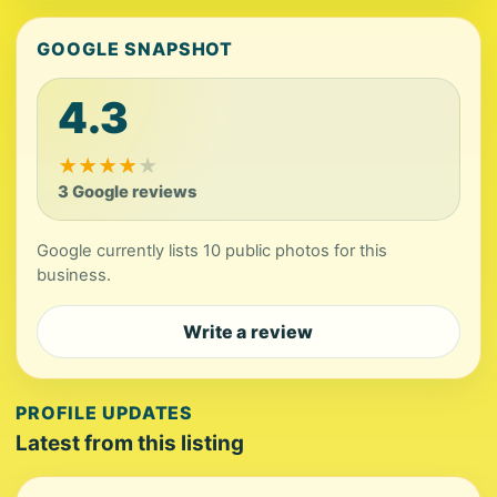
GOOGLE SNAPSHOT
4.3
★
★
★
★
★
3 Google reviews
Google currently lists 10 public photos for this
business.
Write a review
PROFILE UPDATES
Latest from this listing