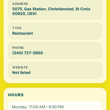
ADDRESS
5075, Gas Station, Christiansted, St Croix
00820, USVI
TYPE
Restaurant
PHONE
(340) 727-3900
WEBSITE
Not listed
HOURS
Monday: 11:00 AM – 9:00 PM