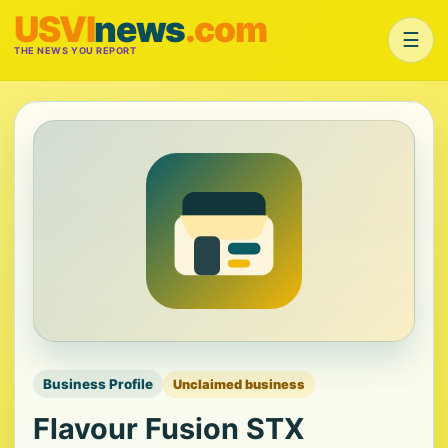
USVI
news
.com
☰
THE NEWS YOU REPORT
Business Profile
Unclaimed business
Flavour Fusion STX