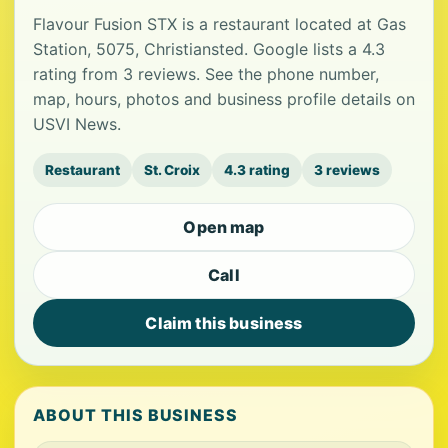
Flavour Fusion STX is a restaurant located at Gas
Station, 5075, Christiansted. Google lists a 4.3
rating from 3 reviews. See the phone number,
map, hours, photos and business profile details on
USVI News.
Restaurant
St. Croix
4.3 rating
3 reviews
Open map
Call
Claim this business
ABOUT THIS BUSINESS