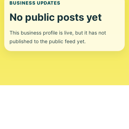
BUSINESS UPDATES
No public posts yet
This business profile is live, but it has not
published to the public feed yet.
About
Contact
Editorial Standards
Corrections
Ownership
Privacy
Terms
Copyright 2026 USVI News