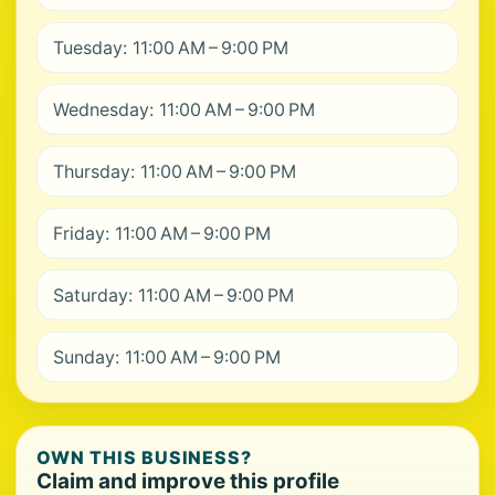
Tuesday: 11:00 AM – 9:00 PM
Wednesday: 11:00 AM – 9:00 PM
Thursday: 11:00 AM – 9:00 PM
Friday: 11:00 AM – 9:00 PM
Saturday: 11:00 AM – 9:00 PM
Sunday: 11:00 AM – 9:00 PM
OWN THIS BUSINESS?
Claim and improve this profile