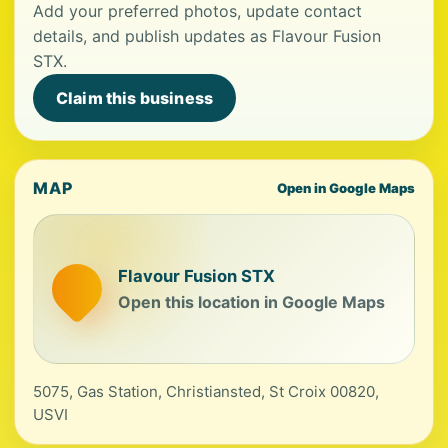
Add your preferred photos, update contact
details, and publish updates as Flavour Fusion
STX.
Claim this business
MAP
Open in Google Maps
Flavour Fusion STX
Open this location in Google Maps
5075, Gas Station, Christiansted, St Croix 00820,
USVI