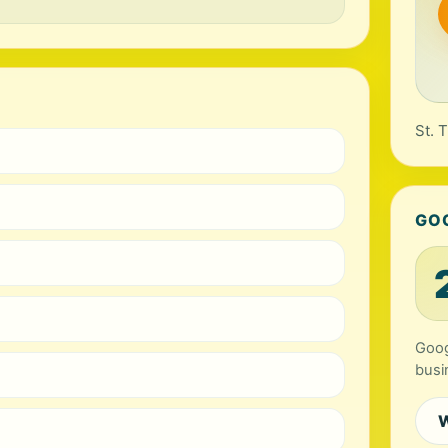
St. 
GO
Googl
busi
W