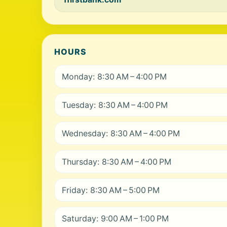
HOURS
Monday: 8:30 AM – 4:00 PM
Tuesday: 8:30 AM – 4:00 PM
Wednesday: 8:30 AM – 4:00 PM
Thursday: 8:30 AM – 4:00 PM
Friday: 8:30 AM – 5:00 PM
Saturday: 9:00 AM – 1:00 PM