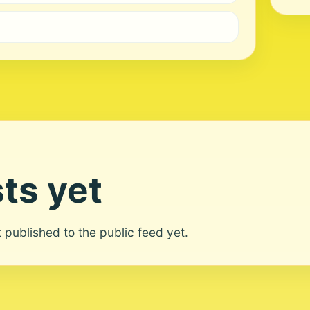
ts yet
ot published to the public feed yet.