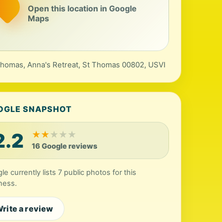
Open this location in Google
Maps
Thomas, Anna's Retreat, St Thomas 00802, USVI
OGLE SNAPSHOT
2.2
★
★
★
★
★
16 Google reviews
e currently lists 7 public photos for this
ness.
rite a review