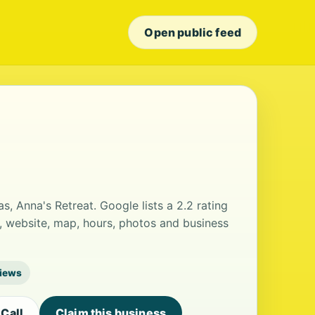
Open public feed
s, Anna's Retreat. Google lists a 2.2 rating
, website, map, hours, photos and business
views
Call
Claim this business