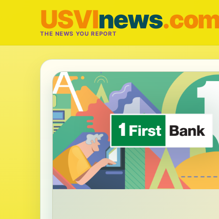
USVI
news
.co
THE NEWS YOU REPORT