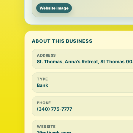
Website image
ABOUT THIS BUSINESS
ADDRESS
St. Thomas, Anna's Retreat, St Thomas 0
TYPE
Bank
PHONE
(340) 775-7777
WEBSITE
1firstbank.com