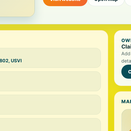
OWN
Cla
Add 
0802, USVI
deta
C
MA