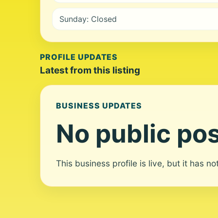
Sunday: Closed
PROFILE UPDATES
Latest from this listing
BUSINESS UPDATES
No public pos
This business profile is live, but it has n