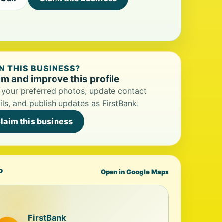
 THIS BUSINESS?
im and improve this profile
your preferred photos, update contact
ils, and publish updates as FirstBank.
laim this business
P
Open in Google Maps
FirstBank