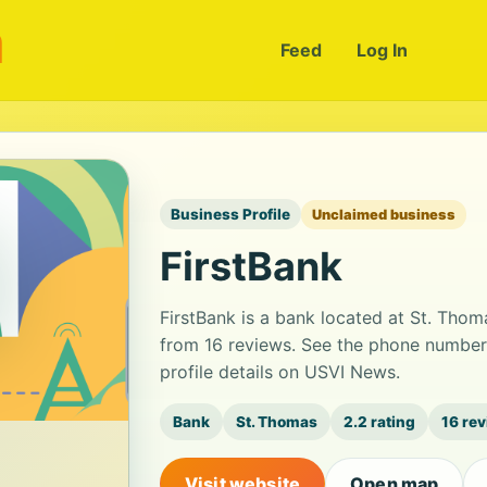
m
Feed
Log In
Business Profile
Unclaimed business
FirstBank
FirstBank is a bank located at St. Thoma
from 16 reviews. See the phone number
profile details on USVI News.
Bank
St. Thomas
2.2 rating
16 re
Visit website
Open map