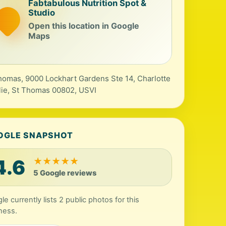
Fabtabulous Nutrition Spot &
Studio
Open this location in Google
Maps
thomas, 9000 Lockhart Gardens Ste 14, Charlotte
ie, St Thomas 00802, USVI
OGLE SNAPSHOT
4.6
★
★
★
★
★
5 Google reviews
le currently lists 2 public photos for this
ness.