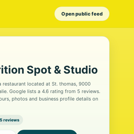
Open public feed
ition Spot & Studio
a restaurant located at St. thomas, 9000
ie. Google lists a 4.6 rating from 5 reviews.
urs, photos and business profile details on
5 reviews