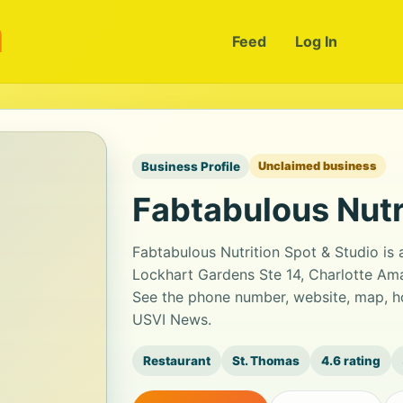
m
Feed
Log In
Business Profile
Unclaimed business
Fabtabulous Nutr
Fabtabulous Nutrition Spot & Studio is 
Lockhart Gardens Ste 14, Charlotte Amal
See the phone number, website, map, ho
USVI News.
Restaurant
St. Thomas
4.6 rating