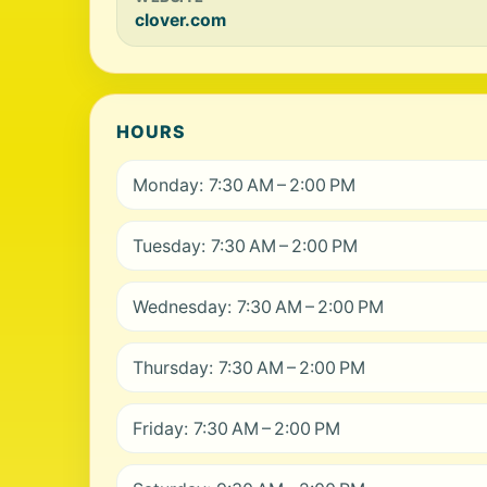
clover.com
HOURS
Monday: 7:30 AM – 2:00 PM
Tuesday: 7:30 AM – 2:00 PM
Wednesday: 7:30 AM – 2:00 PM
Thursday: 7:30 AM – 2:00 PM
Friday: 7:30 AM – 2:00 PM