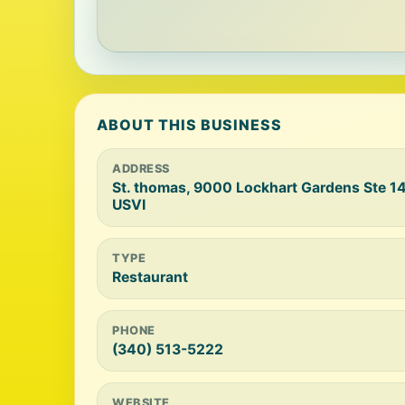
ABOUT THIS BUSINESS
ADDRESS
St. thomas, 9000 Lockhart Gardens Ste 14
USVI
TYPE
Restaurant
PHONE
(340) 513-5222
WEBSITE