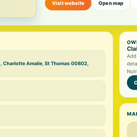
Visit website
Open map
OWN
Cla
Add 
, Charlotte Amalie, St Thomas 00802,
deta
Nutr
C
MA