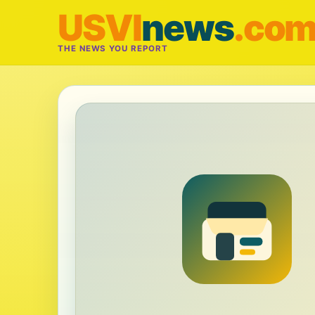
USVI
news
.co
THE NEWS YOU REPORT