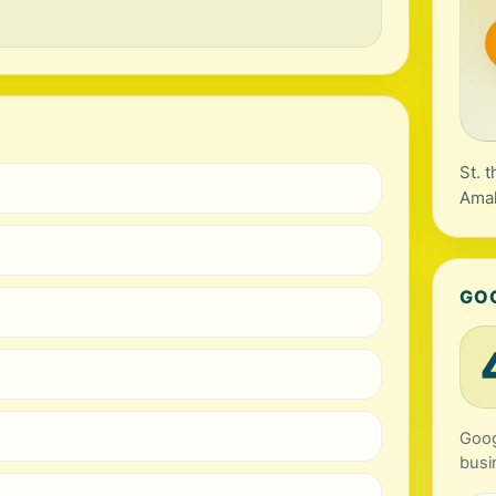
St. 
Amal
GO
Goog
busi