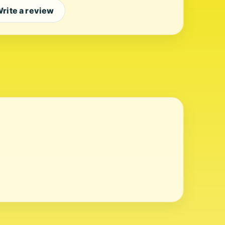
rite a review