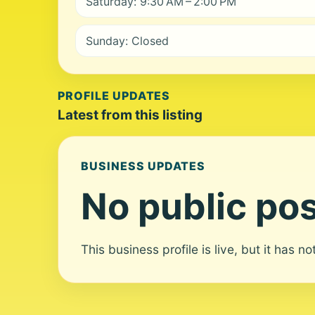
Saturday: 9:30 AM – 2:00 PM
Sunday: Closed
PROFILE UPDATES
Latest from this listing
BUSINESS UPDATES
No public pos
This business profile is live, but it has n