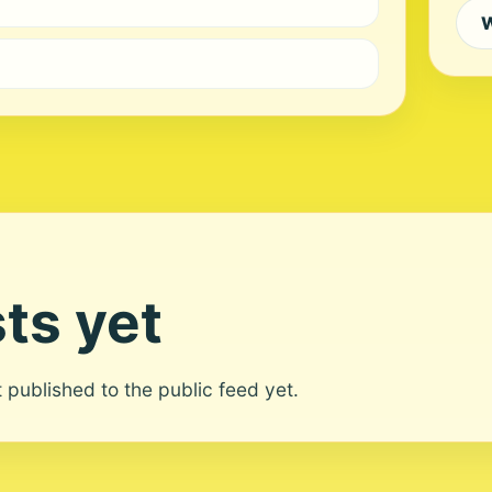
W
ts yet
ot published to the public feed yet.