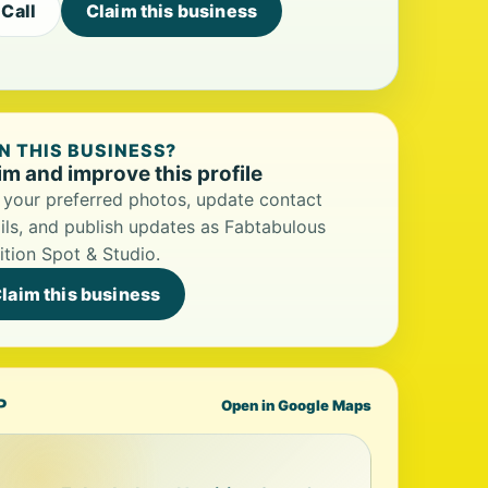
Call
Claim this business
 THIS BUSINESS?
im and improve this profile
your preferred photos, update contact
ils, and publish updates as Fabtabulous
ition Spot & Studio.
laim this business
P
Open in Google Maps