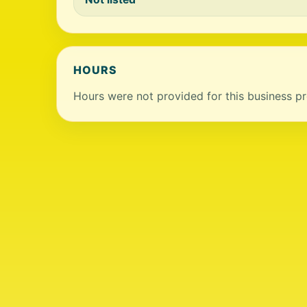
HOURS
Hours were not provided for this business pro