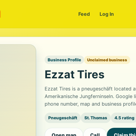
m
Feed
Log In
Business Profile
Unclaimed business
Ezzat Tires
Ezzat Tires is a pneugeschäft located
Amerikanische Jungferninseln. Google li
phone number, map and business profil
Pneugeschäft
St. Thomas
4.5 rating
Open map
Call
Claim th