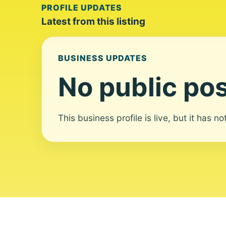
PROFILE UPDATES
Latest from this listing
BUSINESS UPDATES
No public pos
This business profile is live, but it has n