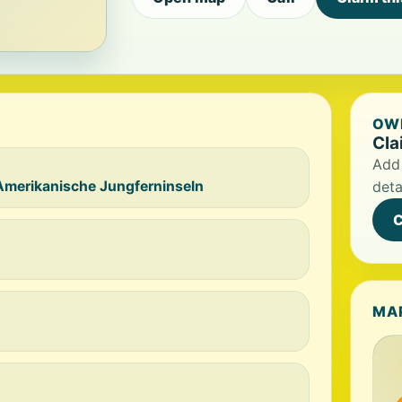
OWN
Cla
Add 
Amerikanische Jungferninseln
deta
C
MA