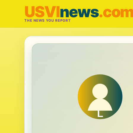
USVI
news
.co
THE NEWS YOU REPORT