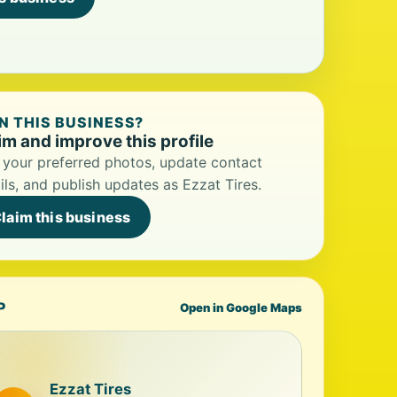
 THIS BUSINESS?
im and improve this profile
your preferred photos, update contact
ils, and publish updates as Ezzat Tires.
laim this business
P
Open in Google Maps
Ezzat Tires