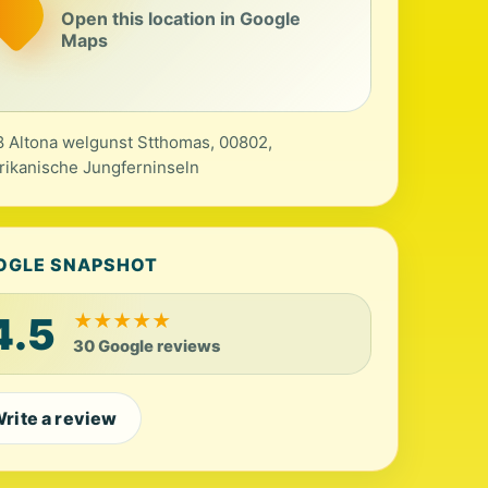
Open this location in Google
Maps
 Altona welgunst Stthomas, 00802,
ikanische Jungferninseln
OGLE SNAPSHOT
4.5
★
★
★
★
★
30 Google reviews
rite a review