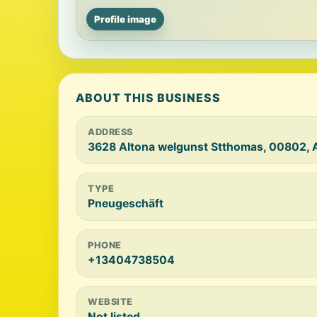
Profile image
ABOUT THIS BUSINESS
ADDRESS
3628 Altona welgunst Stthomas, 00802, 
TYPE
Pneugeschäft
PHONE
+13404738504
WEBSITE
Not listed