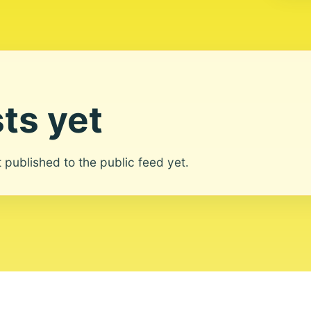
ts yet
ot published to the public feed yet.