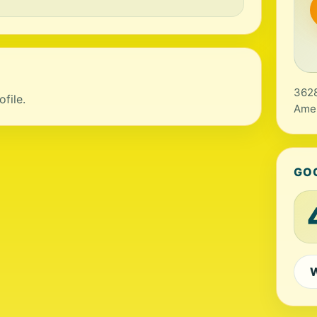
3628
file.
Amer
GO
W