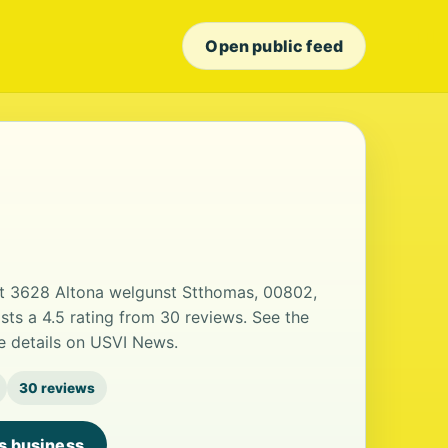
Open public feed
 at 3628 Altona welgunst Stthomas, 00802,
sts a 4.5 rating from 30 reviews. See the
e details on USVI News.
30 reviews
is business