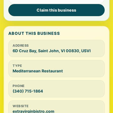
Claim this business
ABOUT THIS BUSINESS
ADDRESS
6D Cruz Bay, Saint John, VI 00830, USVI
TYPE
Mediterranean Restaurant
PHONE
(340) 715-1864
WEBSITE
extravirginbistro.com