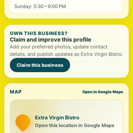
Sunday: 5:30 – 9:00 PM
OWN THIS BUSINESS?
Claim and improve this profile
Add your preferred photos, update contact
details, and publish updates as Extra Virgin Bistro.
Claim this business
MAP
Open in Google Maps
Extra Virgin Bistro
Open this location in Google Maps