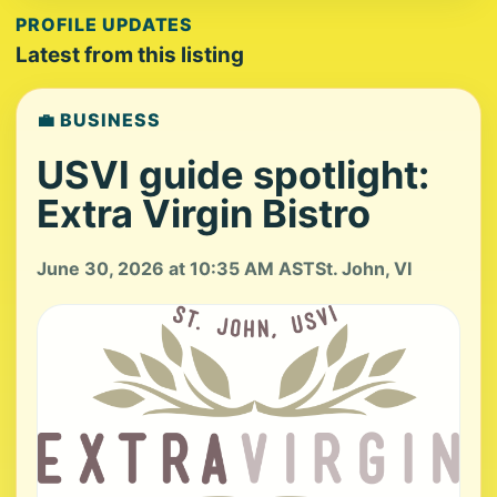
PROFILE UPDATES
Latest from this listing
💼 BUSINESS
USVI guide spotlight:
Extra Virgin Bistro
June 30, 2026 at 10:35 AM AST
St. John, VI