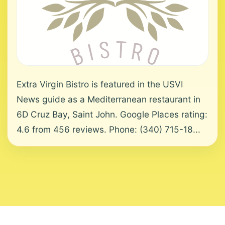
Extra Virgin Bistro is featured in the USVI
News guide as a Mediterranean restaurant in
6D Cruz Bay, Saint John. Google Places rating:
4.6 from 456 reviews. Phone: (340) 715-18...