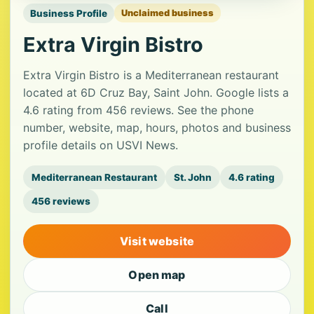
Business Profile
Unclaimed business
Extra Virgin Bistro
Extra Virgin Bistro is a Mediterranean restaurant
located at 6D Cruz Bay, Saint John. Google lists a
4.6 rating from 456 reviews. See the phone
number, website, map, hours, photos and business
profile details on USVI News.
Mediterranean Restaurant
St. John
4.6 rating
456 reviews
Visit website
Open map
Call