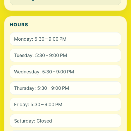
HOURS
Monday: 5:30 – 9:00 PM
Tuesday: 5:30 – 9:00 PM
Wednesday: 5:30 – 9:00 PM
Thursday: 5:30 – 9:00 PM
Friday: 5:30 – 9:00 PM
Saturday: Closed