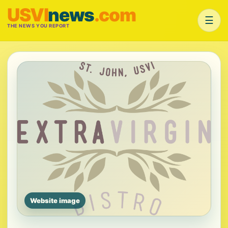
USVI
news
.com
☰
THE NEWS YOU REPORT
Website image