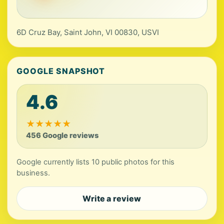
6D Cruz Bay, Saint John, VI 00830, USVI
GOOGLE SNAPSHOT
4.6
★
★
★
★
★
456 Google reviews
Google currently lists 10 public photos for this
business.
Write a review