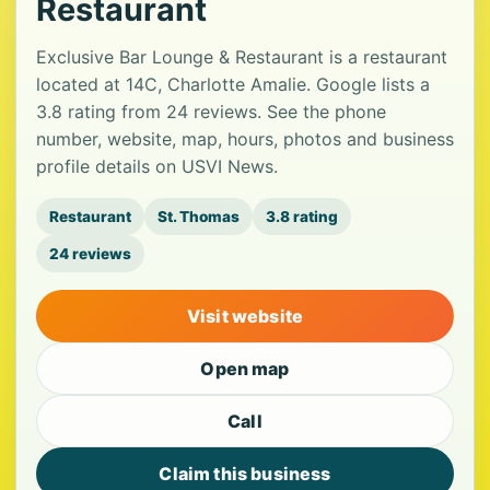
Restaurant
Exclusive Bar Lounge & Restaurant is a restaurant
located at 14C, Charlotte Amalie. Google lists a
3.8 rating from 24 reviews. See the phone
number, website, map, hours, photos and business
profile details on USVI News.
Restaurant
St. Thomas
3.8 rating
24 reviews
Visit website
Open map
Call
Claim this business