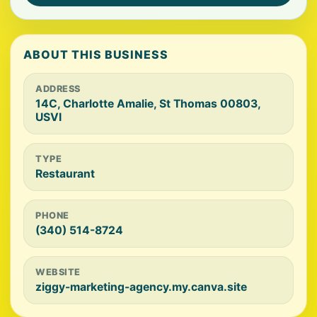
ABOUT THIS BUSINESS
ADDRESS
14C, Charlotte Amalie, St Thomas 00803,
USVI
TYPE
Restaurant
PHONE
(340) 514-8724
WEBSITE
ziggy-marketing-agency.my.canva.site