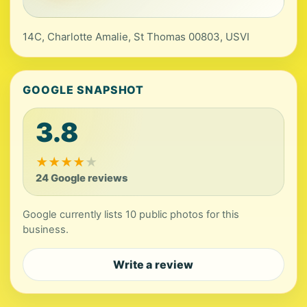
14C, Charlotte Amalie, St Thomas 00803, USVI
GOOGLE SNAPSHOT
3.8
★
★
★
★
★
24 Google reviews
Google currently lists 10 public photos for this
business.
Write a review