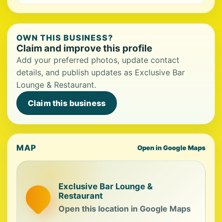
OWN THIS BUSINESS?
Claim and improve this profile
Add your preferred photos, update contact
details, and publish updates as Exclusive Bar
Lounge & Restaurant.
Claim this business
MAP
Open in Google Maps
Exclusive Bar Lounge &
Restaurant
Open this location in Google Maps