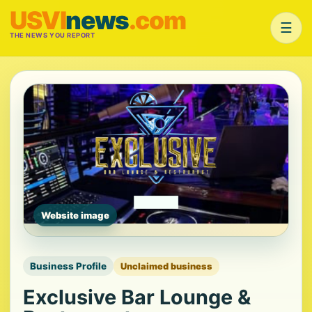
USVI
news
.com
☰
THE NEWS YOU REPORT
Website image
Business Profile
Unclaimed business
Exclusive Bar Lounge &