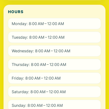
HOURS
Monday: 8:00 AM – 12:00 AM
Tuesday: 8:00 AM – 12:00 AM
Wednesday: 8:00 AM – 12:00 AM
Thursday: 8:00 AM – 12:00 AM
Friday: 8:00 AM – 12:00 AM
Saturday: 8:00 AM – 12:00 AM
Sunday: 8:00 AM – 12:00 AM