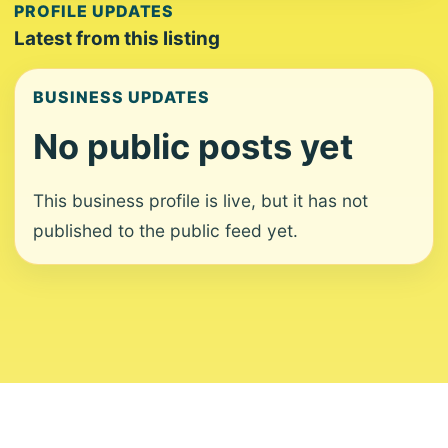
PROFILE UPDATES
Latest from this listing
BUSINESS UPDATES
No public posts yet
This business profile is live, but it has not
published to the public feed yet.