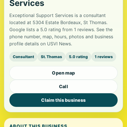
Services
Exceptional Support Services is a consultant
located at 5304 Estate Bordeaux, St Thomas.
Google lists a 5.0 rating from 1 reviews. See the
phone number, map, hours, photos and business
profile details on USVI News.
Consultant
St. Thomas
5.0 rating
1 reviews
Open map
Call
Claim this business
ABOUT THIS BUSINESS