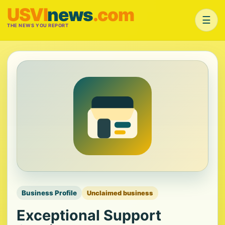
USVI
news
.com
☰
THE NEWS YOU REPORT
Business Profile
Unclaimed business
Exceptional Support