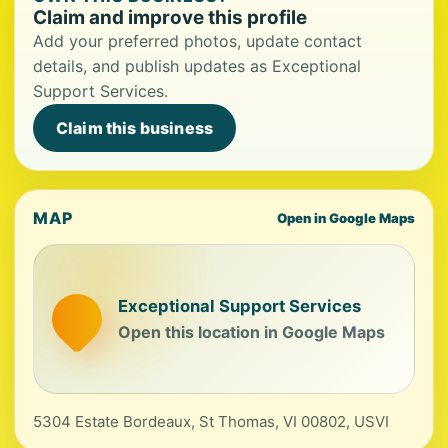
Claim and improve this profile
Add your preferred photos, update contact
details, and publish updates as Exceptional
Support Services.
Claim this business
MAP
Open in Google Maps
Exceptional Support Services
Open this location in Google Maps
5304 Estate Bordeaux, St Thomas, VI 00802, USVI