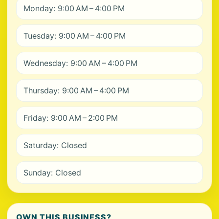
Monday: 9:00 AM – 4:00 PM
Tuesday: 9:00 AM – 4:00 PM
Wednesday: 9:00 AM – 4:00 PM
Thursday: 9:00 AM – 4:00 PM
Friday: 9:00 AM – 2:00 PM
Saturday: Closed
Sunday: Closed
OWN THIS BUSINESS?