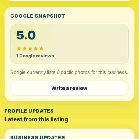
GOOGLE SNAPSHOT
5.0
★
★
★
★
★
1 Google reviews
Google currently lists 6 public photos for this business.
Write a review
PROFILE UPDATES
Latest from this listing
BUSINESS UPDATES