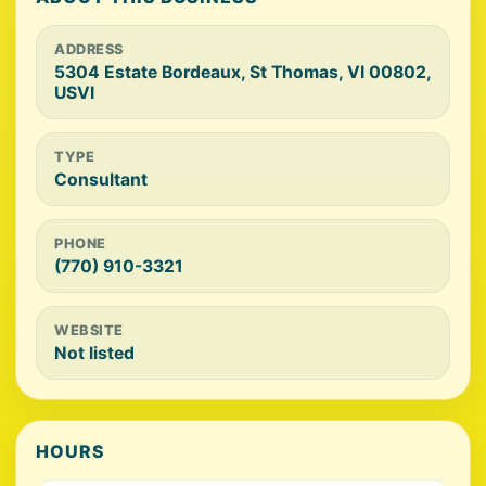
ADDRESS
5304 Estate Bordeaux, St Thomas, VI 00802,
USVI
TYPE
Consultant
PHONE
(770) 910-3321
WEBSITE
Not listed
HOURS