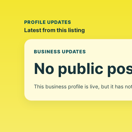
PROFILE UPDATES
Latest from this listing
BUSINESS UPDATES
No public pos
This business profile is live, but it has n