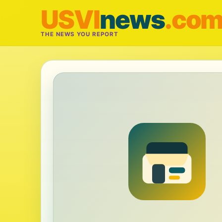
USVI
news
.co
THE NEWS YOU REPORT