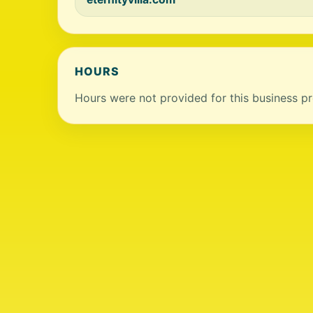
HOURS
Hours were not provided for this business pro