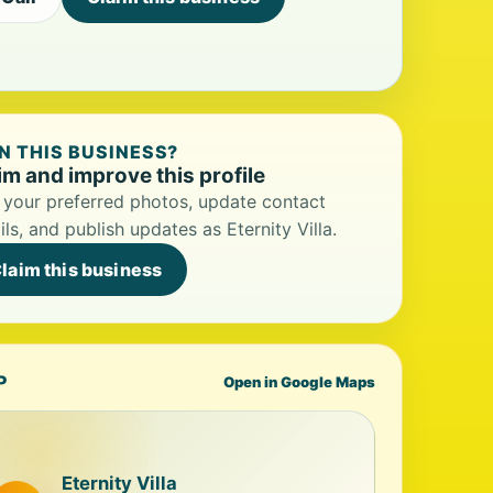
 THIS BUSINESS?
im and improve this profile
your preferred photos, update contact
ils, and publish updates as Eternity Villa.
laim this business
P
Open in Google Maps
Eternity Villa