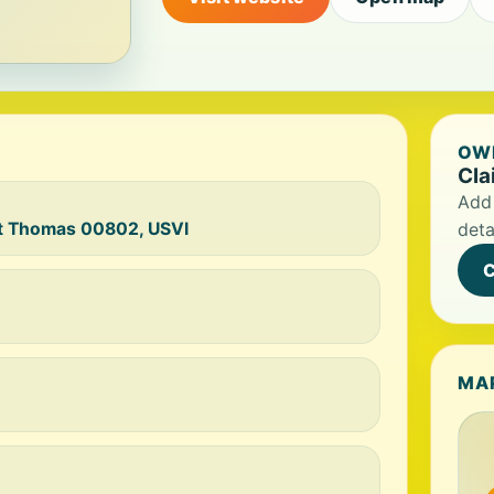
OWN
Cla
Add 
St Thomas 00802, USVI
deta
C
MA