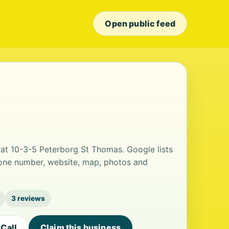
Open public feed
d at 10-3-5 Peterborg St Thomas. Google lists
hone number, website, map, photos and
3 reviews
Call
Claim this business