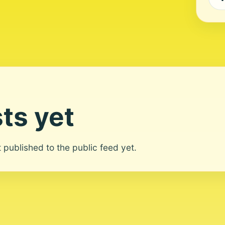
ts yet
ot published to the public feed yet.