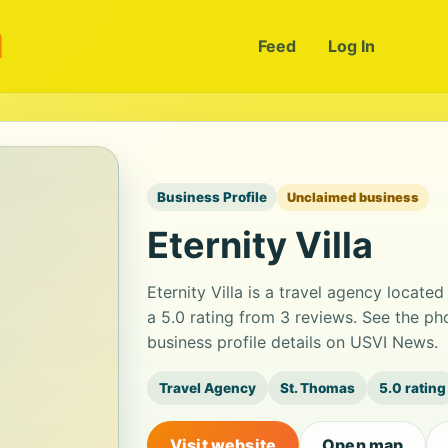
m
Feed
Log In
Business Profile
Unclaimed business
Eternity Villa
Eternity Villa is a travel agency locate
a 5.0 rating from 3 reviews. See the p
business profile details on USVI News.
Travel Agency
St. Thomas
5.0 rating
Visit website
Open map