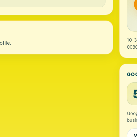
10-3
file.
0080
GO
Goog
busi
W