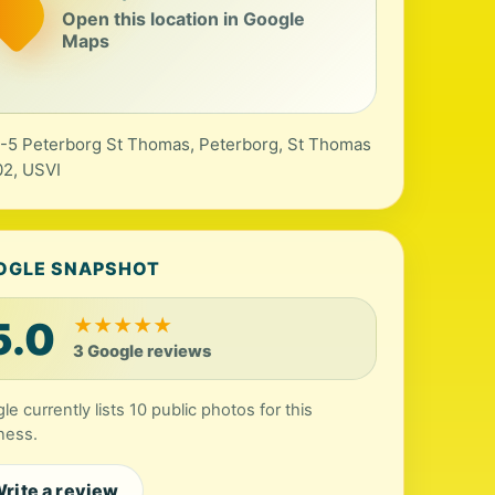
Open this location in Google
Maps
-5 Peterborg St Thomas, Peterborg, St Thomas
2, USVI
OGLE SNAPSHOT
5.0
★
★
★
★
★
3 Google reviews
le currently lists 10 public photos for this
ness.
rite a review