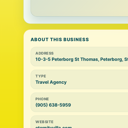
ABOUT THIS BUSINESS
ADDRESS
10-3-5 Peterborg St Thomas, Peterborg, 
TYPE
Travel Agency
PHONE
(905) 638-5959
WEBSITE
eternityvilla.com