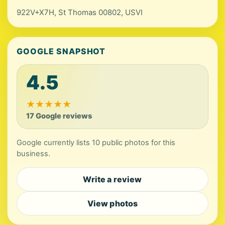
922V+X7H, St Thomas 00802, USVI
GOOGLE SNAPSHOT
4.5
★
★
★
★
★
17 Google reviews
Google currently lists 10 public photos for this
business.
Write a review
View photos