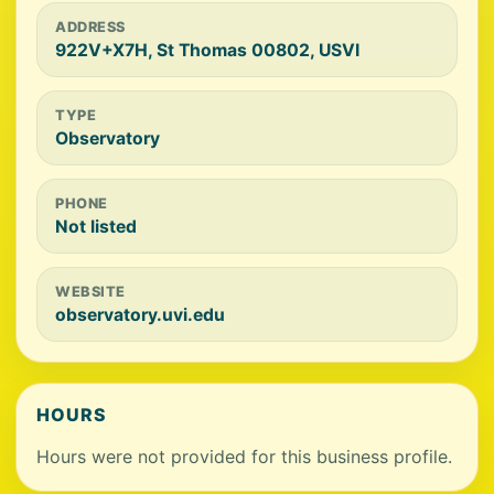
ADDRESS
922V+X7H, St Thomas 00802, USVI
TYPE
Observatory
PHONE
Not listed
WEBSITE
observatory.uvi.edu
HOURS
Hours were not provided for this business profile.