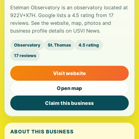
Etelman Observatory is an observatory located at
922V+X7H. Google lists a 4.5 rating from 17
reviews. See the website, map, photos and
business profile details on USVI News.
Observatory
St. Thomas
4.5 rating
17 reviews
Visit website
Open map
Claim this business
ABOUT THIS BUSINESS