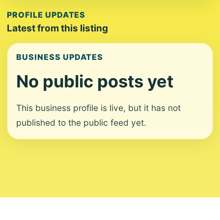
PROFILE UPDATES
Latest from this listing
BUSINESS UPDATES
No public posts yet
This business profile is live, but it has not
published to the public feed yet.