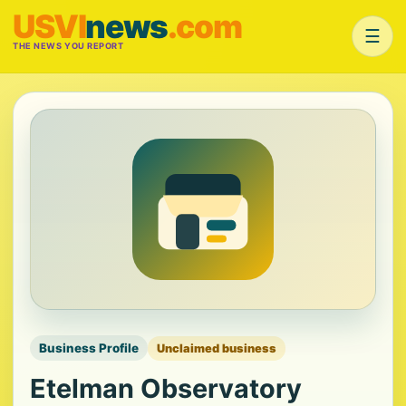
USVI
news
.com
☰
THE NEWS YOU REPORT
Business Profile
Unclaimed business
Etelman Observatory