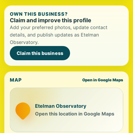
OWN THIS BUSINESS?
Claim and improve this profile
Add your preferred photos, update contact
details, and publish updates as Etelman
Observatory.
Claim this business
MAP
Open in Google Maps
Etelman Observatory
Open this location in Google Maps