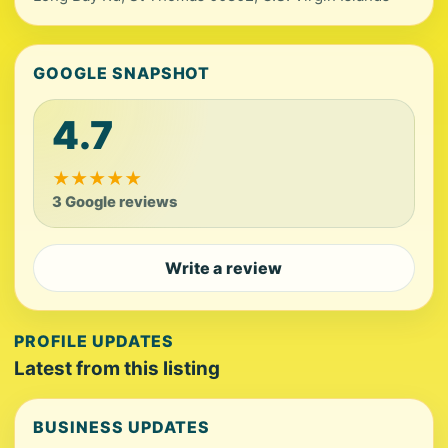
GOOGLE SNAPSHOT
4.7
★
★
★
★
★
3 Google reviews
Write a review
PROFILE UPDATES
Latest from this listing
BUSINESS UPDATES