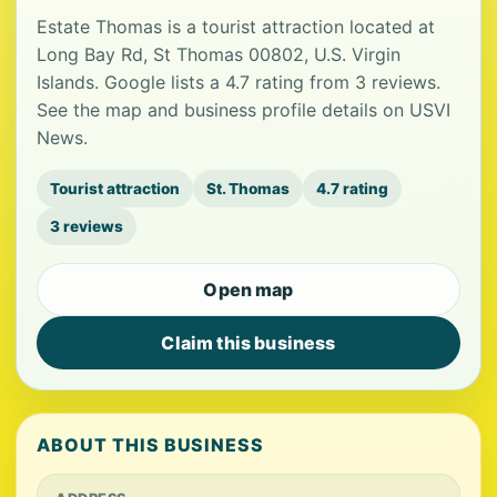
Estate Thomas is a tourist attraction located at
Long Bay Rd, St Thomas 00802, U.S. Virgin
Islands. Google lists a 4.7 rating from 3 reviews.
See the map and business profile details on USVI
News.
Tourist attraction
St. Thomas
4.7 rating
3 reviews
Open map
Claim this business
ABOUT THIS BUSINESS