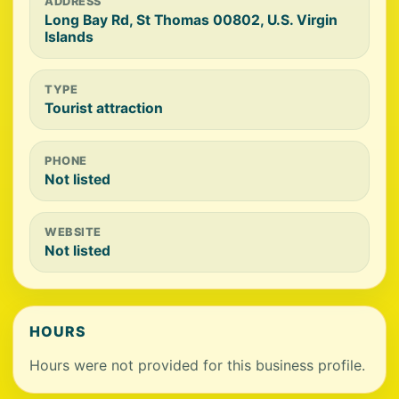
ADDRESS
Long Bay Rd, St Thomas 00802, U.S. Virgin
Islands
TYPE
Tourist attraction
PHONE
Not listed
WEBSITE
Not listed
HOURS
Hours were not provided for this business profile.