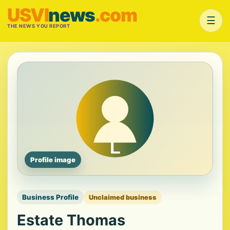
USVI
news
.com
☰
THE NEWS YOU REPORT
Profile image
Business Profile
Unclaimed business
Estate Thomas