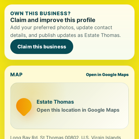
OWN THIS BUSINESS?
Claim and improve this profile
Add your preferred photos, update contact
details, and publish updates as Estate Thomas.
Claim this business
MAP
Open in Google Maps
Estate Thomas
Open this location in Google Maps
Long Bay Rd, St Thomas 00802, U.S. Virgin Islands