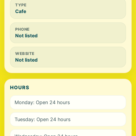
TYPE
Cafe
PHONE
Not listed
WEBSITE
Not listed
HOURS
Monday: Open 24 hours
Tuesday: Open 24 hours