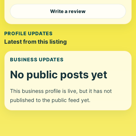
Write a review
PROFILE UPDATES
Latest from this listing
BUSINESS UPDATES
No public posts yet
This business profile is live, but it has not
published to the public feed yet.