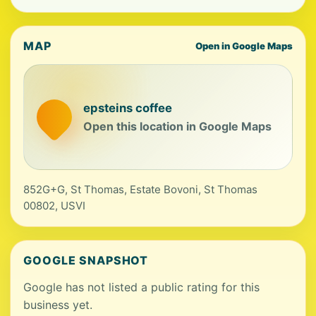
MAP
Open in Google Maps
epsteins coffee
Open this location in Google Maps
852G+G, St Thomas, Estate Bovoni, St Thomas
00802, USVI
GOOGLE SNAPSHOT
Google has not listed a public rating for this
business yet.