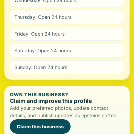
Wednesday: Open 24 hours
Thursday: Open 24 hours
Friday: Open 24 hours
Saturday: Open 24 hours
Sunday: Open 24 hours
OWN THIS BUSINESS?
Claim and improve this profile
Add your preferred photos, update contact
details, and publish updates as epsteins coffee.
Claim this business