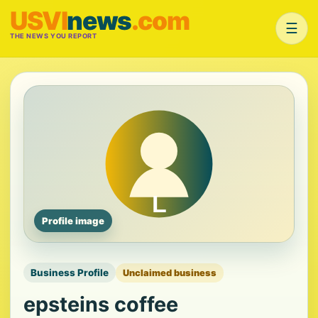
USVI
news
.com
☰
THE NEWS YOU REPORT
Profile image
Business Profile
Unclaimed business
epsteins coffee