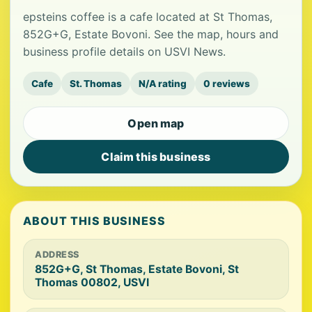
epsteins coffee is a cafe located at St Thomas,
852G+G, Estate Bovoni. See the map, hours and
business profile details on USVI News.
Cafe
St. Thomas
N/A rating
0 reviews
Open map
Claim this business
ABOUT THIS BUSINESS
ADDRESS
852G+G, St Thomas, Estate Bovoni, St
Thomas 00802, USVI