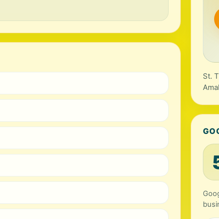
St. 
Amal
GO
Goog
busi