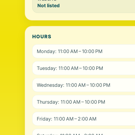
Not listed
HOURS
Monday: 11:00 AM – 10:00 PM
Tuesday: 11:00 AM – 10:00 PM
Wednesday: 11:00 AM – 10:00 PM
Thursday: 11:00 AM – 10:00 PM
Friday: 11:00 AM – 2:00 AM