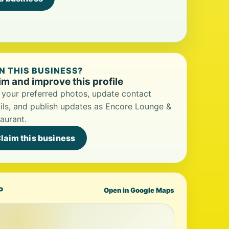
 THIS BUSINESS?
im and improve this profile
your preferred photos, update contact
ils, and publish updates as Encore Lounge &
aurant.
laim this business
P
Open in Google Maps