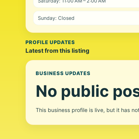
Saturday: 11:00 AM – 2:00 AM
Sunday: Closed
PROFILE UPDATES
Latest from this listing
BUSINESS UPDATES
No public pos
This business profile is live, but it has n