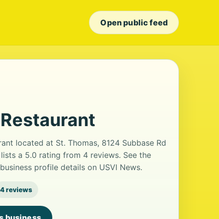
Open public feed
 Restaurant
rant located at St. Thomas, 8124 Subbase Rd
lists a 5.0 rating from 4 reviews. See the
usiness profile details on USVI News.
4 reviews
is business