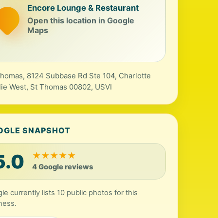
Encore Lounge & Restaurant
Open this location in Google
Maps
Thomas, 8124 Subbase Rd Ste 104, Charlotte
ie West, St Thomas 00802, USVI
OGLE SNAPSHOT
5.0
★
★
★
★
★
4 Google reviews
le currently lists 10 public photos for this
ness.