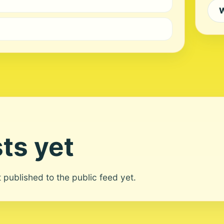
W
ts yet
ot published to the public feed yet.