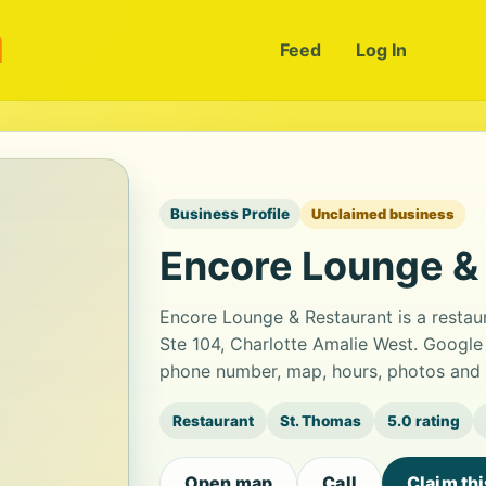
m
Feed
Log In
Business Profile
Unclaimed business
Encore Lounge &
Encore Lounge & Restaurant is a restau
Ste 104, Charlotte Amalie West. Google 
phone number, map, hours, photos and b
Restaurant
St. Thomas
5.0 rating
Open map
Call
Claim th