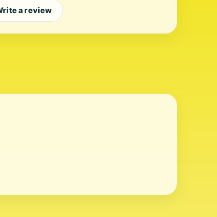
rite a review