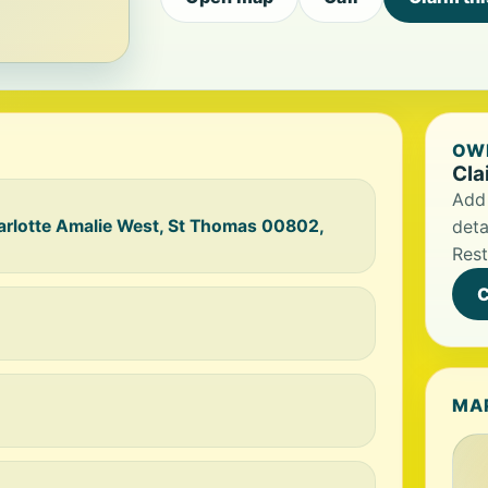
OWN
Cla
Add 
arlotte Amalie West, St Thomas 00802,
deta
Rest
C
MA