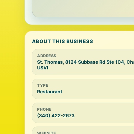
ABOUT THIS BUSINESS
ADDRESS
St. Thomas, 8124 Subbase Rd Ste 104, Ch
USVI
TYPE
Restaurant
PHONE
(340) 422-2673
WEBSITE