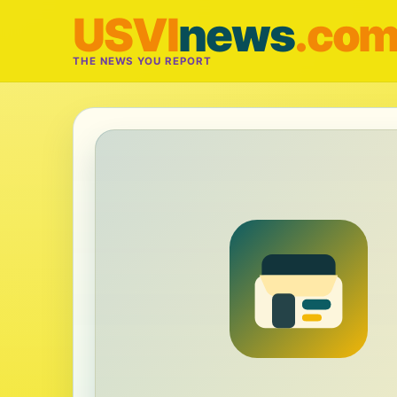
USVI
news
.co
THE NEWS YOU REPORT