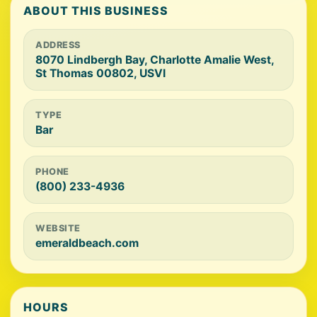
ABOUT THIS BUSINESS
ADDRESS
8070 Lindbergh Bay, Charlotte Amalie West,
St Thomas 00802, USVI
TYPE
Bar
PHONE
(800) 233-4936
WEBSITE
emeraldbeach.com
HOURS