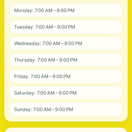
Monday: 7:00 AM – 9:00 PM
Tuesday: 7:00 AM – 9:00 PM
Wednesday: 7:00 AM – 9:00 PM
Thursday: 7:00 AM – 9:00 PM
Friday: 7:00 AM – 9:00 PM
Saturday: 7:00 AM – 9:00 PM
Sunday: 7:00 AM – 9:00 PM