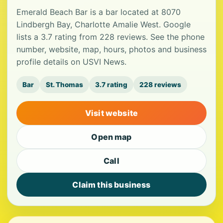
Emerald Beach Bar is a bar located at 8070
Lindbergh Bay, Charlotte Amalie West. Google
lists a 3.7 rating from 228 reviews. See the phone
number, website, map, hours, photos and business
profile details on USVI News.
Bar
St. Thomas
3.7 rating
228 reviews
Visit website
Open map
Call
Claim this business