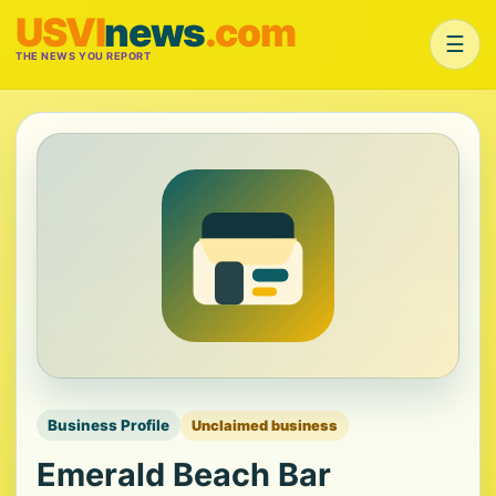
USVI
news
.com
☰
THE NEWS YOU REPORT
Business Profile
Unclaimed business
Emerald Beach Bar