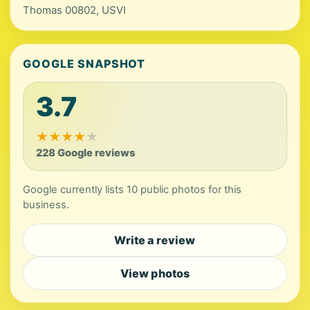
Thomas 00802, USVI
GOOGLE SNAPSHOT
3.7
★
★
★
★
★
228 Google reviews
Google currently lists 10 public photos for this
business.
Write a review
View photos