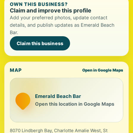
OWN THIS BUSINESS?
Claim and improve this profile
Add your preferred photos, update contact
details, and publish updates as Emerald Beach
Bar.
Claim this business
MAP
Open in Google Maps
Emerald Beach Bar
Open this location in Google Maps
8070 Lindbergh Bay, Charlotte Amalie West, St