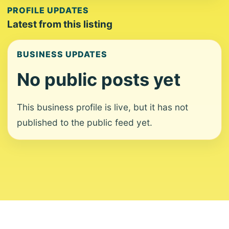
PROFILE UPDATES
Latest from this listing
BUSINESS UPDATES
No public posts yet
This business profile is live, but it has not
published to the public feed yet.