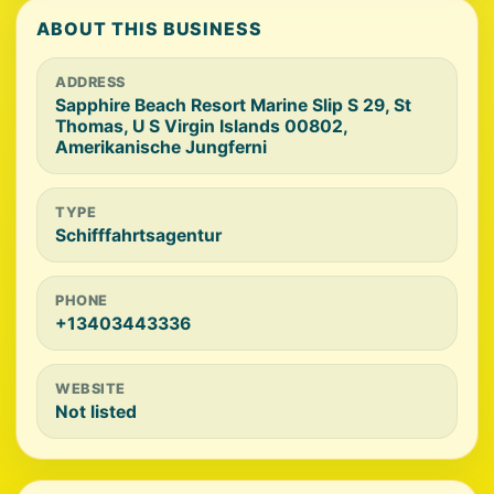
ABOUT THIS BUSINESS
ADDRESS
Sapphire Beach Resort Marine Slip S 29, St
Thomas, U S Virgin Islands 00802,
Amerikanische Jungferni
TYPE
Schifffahrtsagentur
PHONE
+13403443336
WEBSITE
Not listed