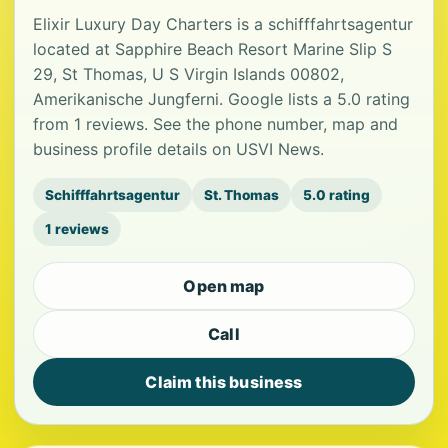
Elixir Luxury Day Charters is a schifffahrtsagentur
located at Sapphire Beach Resort Marine Slip S
29, St Thomas, U S Virgin Islands 00802,
Amerikanische Jungferni. Google lists a 5.0 rating
from 1 reviews. See the phone number, map and
business profile details on USVI News.
Schifffahrtsagentur
St. Thomas
5.0 rating
1 reviews
Open map
Call
Claim this business