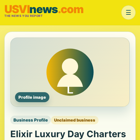
USVI
news
.com
☰
THE NEWS YOU REPORT
Profile image
Business Profile
Unclaimed business
Elixir Luxury Day Charters