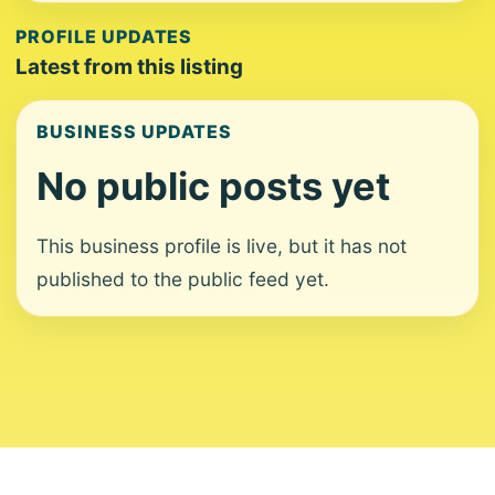
PROFILE UPDATES
Latest from this listing
BUSINESS UPDATES
No public posts yet
This business profile is live, but it has not
published to the public feed yet.