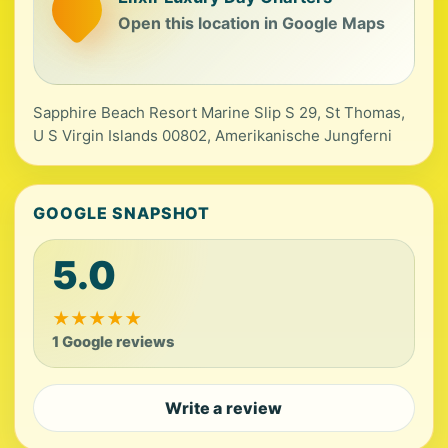
Open this location in Google Maps
Sapphire Beach Resort Marine Slip S 29, St Thomas,
U S Virgin Islands 00802, Amerikanische Jungferni
GOOGLE SNAPSHOT
5.0
★
★
★
★
★
1 Google reviews
Write a review