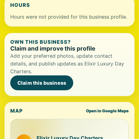
HOURS
Hours were not provided for this business profile.
OWN THIS BUSINESS?
Claim and improve this profile
Add your preferred photos, update contact
details, and publish updates as Elixir Luxury Day
Charters.
Claim this business
MAP
Open in Google Maps
Elixir Luxury Day Charters