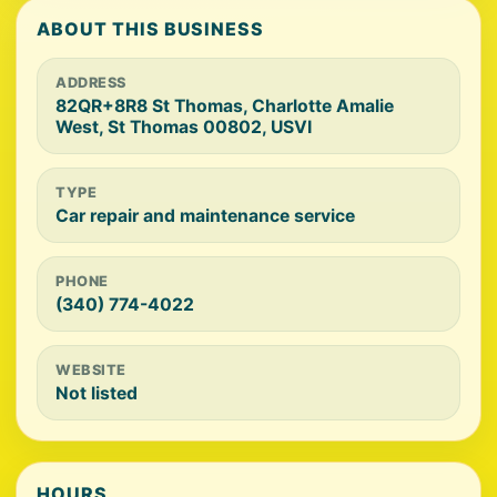
ABOUT THIS BUSINESS
ADDRESS
82QR+8R8 St Thomas, Charlotte Amalie
West, St Thomas 00802, USVI
TYPE
Car repair and maintenance service
PHONE
(340) 774-4022
WEBSITE
Not listed
HOURS