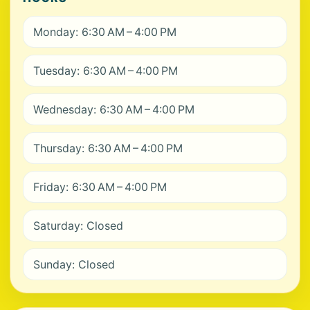
Monday: 6:30 AM – 4:00 PM
Tuesday: 6:30 AM – 4:00 PM
Wednesday: 6:30 AM – 4:00 PM
Thursday: 6:30 AM – 4:00 PM
Friday: 6:30 AM – 4:00 PM
Saturday: Closed
Sunday: Closed