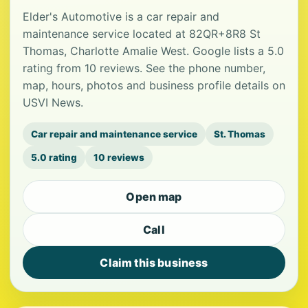
Elder's Automotive is a car repair and
maintenance service located at 82QR+8R8 St
Thomas, Charlotte Amalie West. Google lists a 5.0
rating from 10 reviews. See the phone number,
map, hours, photos and business profile details on
USVI News.
Car repair and maintenance service
St. Thomas
5.0 rating
10 reviews
Open map
Call
Claim this business