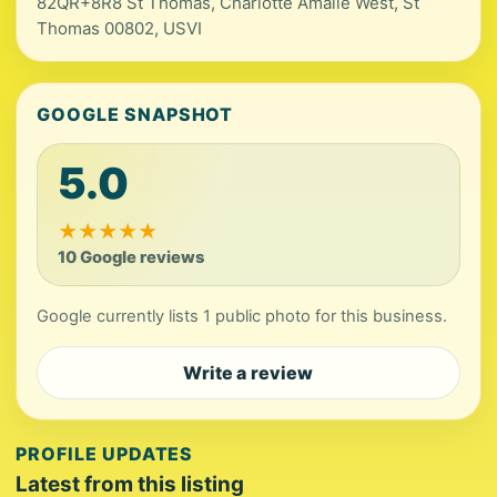
82QR+8R8 St Thomas, Charlotte Amalie West, St
Thomas 00802, USVI
GOOGLE SNAPSHOT
5.0
★
★
★
★
★
10 Google reviews
Google currently lists 1 public photo for this business.
Write a review
PROFILE UPDATES
Latest from this listing