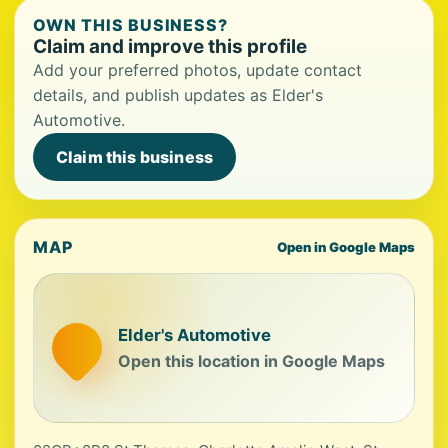
OWN THIS BUSINESS?
Claim and improve this profile
Add your preferred photos, update contact
details, and publish updates as Elder's
Automotive.
Claim this business
MAP
Open in Google Maps
Elder's Automotive
Open this location in Google Maps