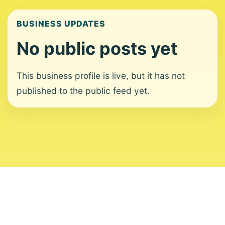
BUSINESS UPDATES
No public posts yet
This business profile is live, but it has not
published to the public feed yet.
About
Contact
Editorial Standards
Corrections
Ownership
Privacy