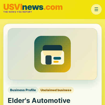
USVI
news
.com
☰
THE NEWS YOU REPORT
Business Profile
Unclaimed business
Elder's Automotive