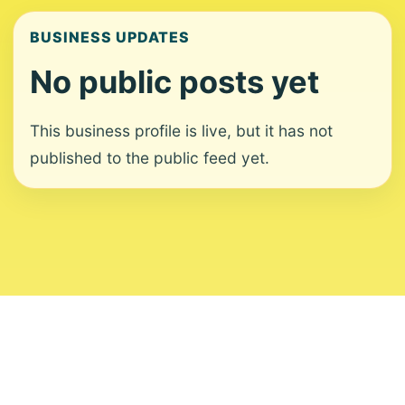
BUSINESS UPDATES
No public posts yet
This business profile is live, but it has not
published to the public feed yet.
About
Contact
Editorial Standards
Corrections
Ownership
Privacy
Terms