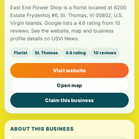
East End Flower Shop is a florist located at 6200
Estate Frydenhoj #6, St. Thomas, VI 00802, U.S.
Virgin Islands. Google lists a 4.6 rating from 10
reviews. See the website, map and business
profile details on USVI News.
Florist
St. Thomas
4.6 rating
10 reviews
Visit website
Open map
Claim this business
ABOUT THIS BUSINESS