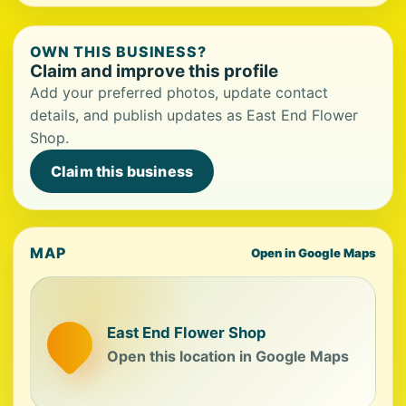
OWN THIS BUSINESS?
Claim and improve this profile
Add your preferred photos, update contact
details, and publish updates as East End Flower
Shop.
Claim this business
MAP
Open in Google Maps
East End Flower Shop
Open this location in Google Maps