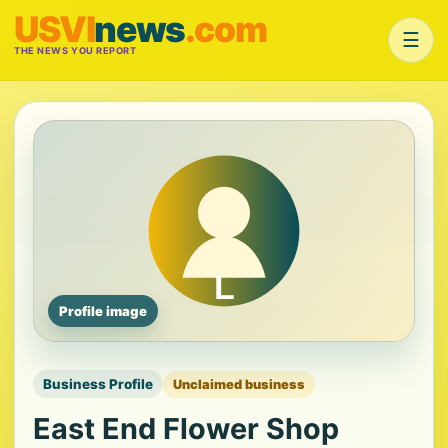
USVI
news
.com
☰
THE NEWS YOU REPORT
Profile image
Business Profile
Unclaimed business
East End Flower Shop