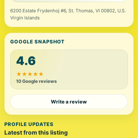
6200 Estate Frydenhoj #6, St. Thomas, VI 00802, U.S.
Virgin Islands
GOOGLE SNAPSHOT
4.6
★
★
★
★
★
10 Google reviews
Write a review
PROFILE UPDATES
Latest from this listing