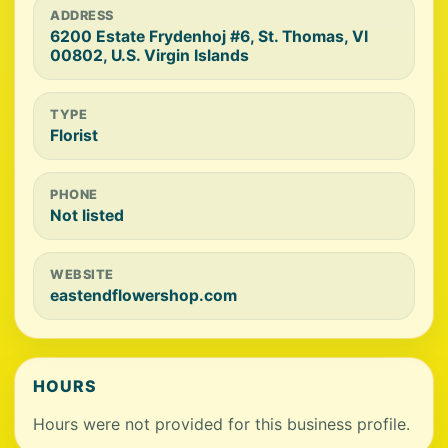
ADDRESS
6200 Estate Frydenhoj #6, St. Thomas, VI
00802, U.S. Virgin Islands
TYPE
Florist
PHONE
Not listed
WEBSITE
eastendflowershop.com
HOURS
Hours were not provided for this business profile.