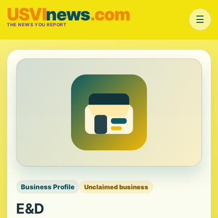
USVI
news
.com
☰
THE NEWS YOU REPORT
Business Profile
Unclaimed business
E&D