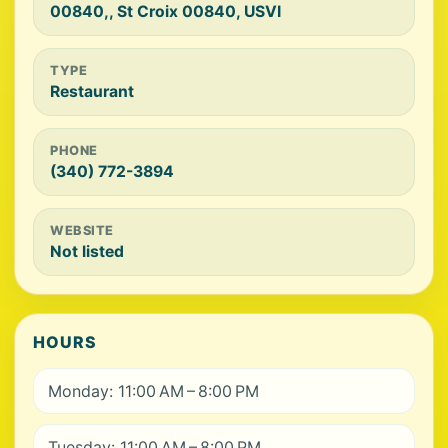
00840,, St Croix 00840, USVI
TYPE
Restaurant
PHONE
(340) 772-3894
WEBSITE
Not listed
HOURS
Monday: 11:00 AM – 8:00 PM
Tuesday: 11:00 AM – 8:00 PM