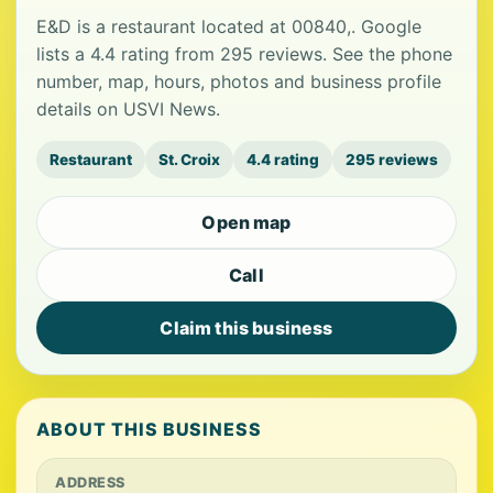
E&D is a restaurant located at 00840,. Google
lists a 4.4 rating from 295 reviews. See the phone
number, map, hours, photos and business profile
details on USVI News.
Restaurant
St. Croix
4.4 rating
295 reviews
Open map
Call
Claim this business
ABOUT THIS BUSINESS
ADDRESS