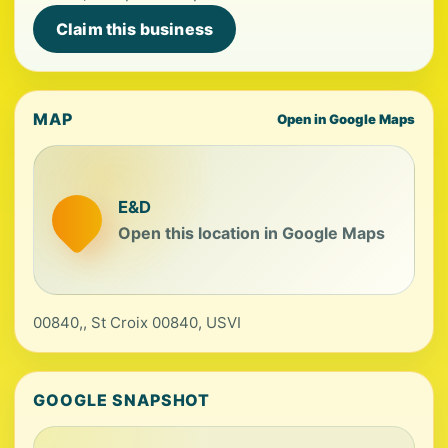
Claim this business
MAP
Open in Google Maps
E&D
Open this location in Google Maps
00840,, St Croix 00840, USVI
GOOGLE SNAPSHOT