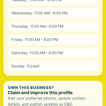
Wednesday: 11:00 AM – 8:00 PM
Thursday: 11:00 AM – 8:00 PM
Friday: 11:00 AM – 8:00 PM
Saturday: 11:00 AM – 8:00 PM
Sunday: Closed
OWN THIS BUSINESS?
Claim and improve this profile
Add your preferred photos, update contact
details, and publish updates as E&D.