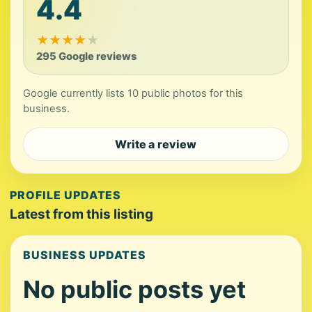
4.4
★
★
★
★
★
295 Google reviews
Google currently lists 10 public photos for this
business.
Write a review
PROFILE UPDATES
Latest from this listing
BUSINESS UPDATES
No public posts yet