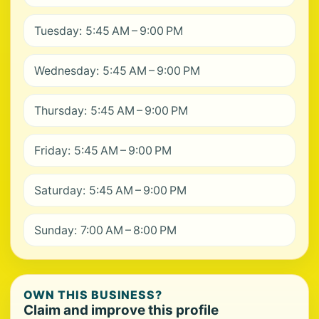
Tuesday: 5:45 AM – 9:00 PM
Wednesday: 5:45 AM – 9:00 PM
Thursday: 5:45 AM – 9:00 PM
Friday: 5:45 AM – 9:00 PM
Saturday: 5:45 AM – 9:00 PM
Sunday: 7:00 AM – 8:00 PM
OWN THIS BUSINESS?
Claim and improve this profile