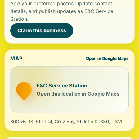
Add your preferred photos, update contact
details, and publish updates as E&C Service
Station.
Claim this business
MAP
Open in Google Maps
E&C Service Station
Open this location in Google Maps
86G5+JJX, Rte 104, Cruz Bay, St John 00830, USVI