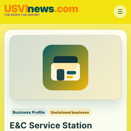
USVI
news
.com
☰
THE NEWS YOU REPORT
Business Profile
Unclaimed business
E&C Service Station