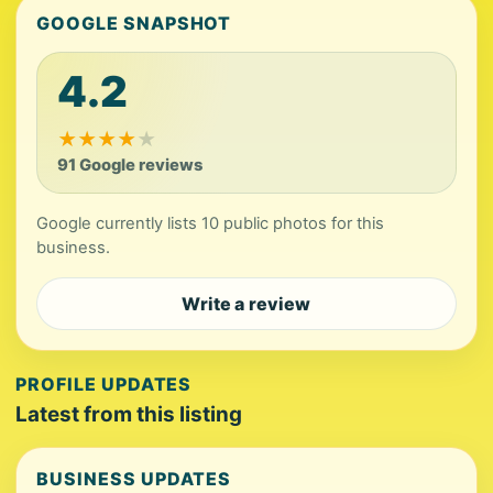
GOOGLE SNAPSHOT
4.2
★
★
★
★
★
91 Google reviews
Google currently lists 10 public photos for this
business.
Write a review
PROFILE UPDATES
Latest from this listing
BUSINESS UPDATES