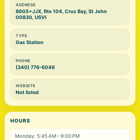
ADDRESS
86G5+JJX, Rte 104, Cruz Bay, St John
00830, USVI
TYPE
Gas Station
PHONE
(340) 776-6046
WEBSITE
Not listed
HOURS
Monday: 5:45 AM – 9:00 PM