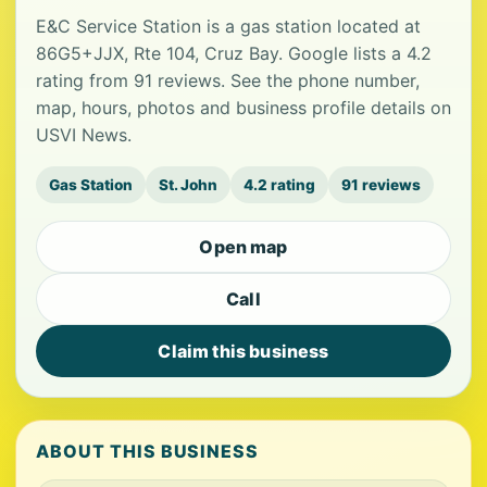
E&C Service Station is a gas station located at
86G5+JJX, Rte 104, Cruz Bay. Google lists a 4.2
rating from 91 reviews. See the phone number,
map, hours, photos and business profile details on
USVI News.
Gas Station
St. John
4.2 rating
91 reviews
Open map
Call
Claim this business
ABOUT THIS BUSINESS