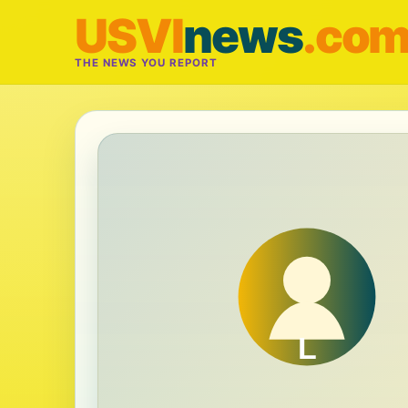
USVI
news
.co
THE NEWS YOU REPORT