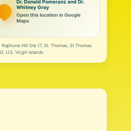
Dr. Donald Pomeranz and Dr.
Whitney Gray
Open this location in Google
Maps
 Raphune Hill Ste 17, St. Thomas, St Thomas
2, U.S. Virgin Islands