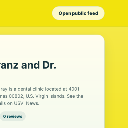
Open public feed
anz and Dr.
y is a dental clinic located at 4001
mas 00802, U.S. Virgin Islands. See the
ails on USVI News.
0 reviews