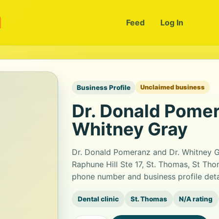
m
Feed
Log In
Business Profile
Unclaimed business
Dr. Donald Pomer
Whitney Gray
Dr. Donald Pomeranz and Dr. Whitney Gra
Raphune Hill Ste 17, St. Thomas, St Tho
phone number and business profile det
Dental clinic
St. Thomas
N/A rating