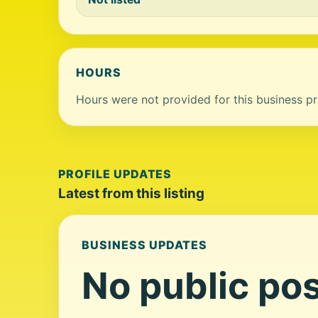
HOURS
Hours were not provided for this business pro
PROFILE UPDATES
Latest from this listing
BUSINESS UPDATES
No public pos