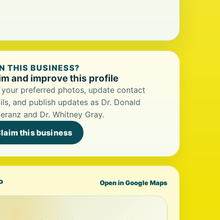
 THIS BUSINESS?
im and improve this profile
your preferred photos, update contact
ils, and publish updates as Dr. Donald
ranz and Dr. Whitney Gray.
laim this business
P
Open in Google Maps