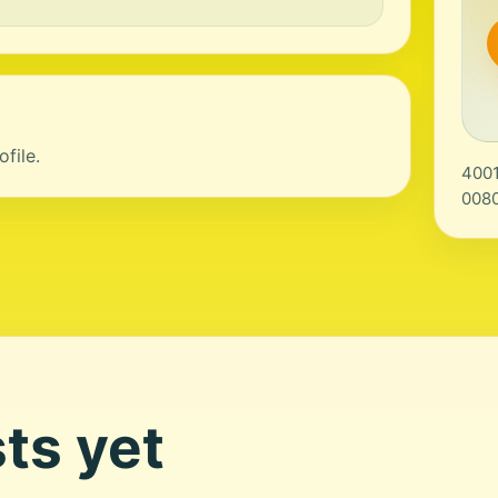
file.
4001
0080
ts yet