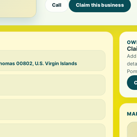
Call
Claim this business
OWN
Cla
Add 
Thomas 00802, U.S. Virgin Islands
deta
Pome
C
MA