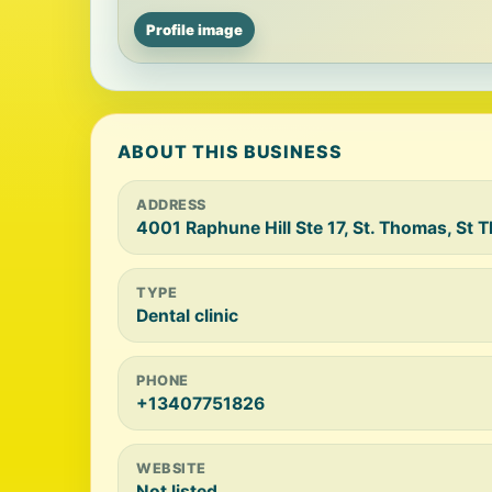
Profile image
ABOUT THIS BUSINESS
ADDRESS
4001 Raphune Hill Ste 17, St. Thomas, St 
TYPE
Dental clinic
PHONE
+13407751826
WEBSITE
Not listed