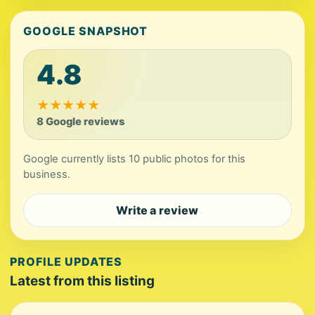
GOOGLE SNAPSHOT
4.8
★
★
★
★
★
8 Google reviews
Google currently lists 10 public photos for this
business.
Write a review
PROFILE UPDATES
Latest from this listing