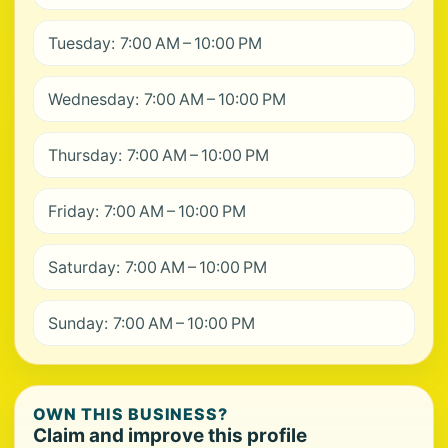
Tuesday: 7:00 AM – 10:00 PM
Wednesday: 7:00 AM – 10:00 PM
Thursday: 7:00 AM – 10:00 PM
Friday: 7:00 AM – 10:00 PM
Saturday: 7:00 AM – 10:00 PM
Sunday: 7:00 AM – 10:00 PM
OWN THIS BUSINESS?
Claim and improve this profile