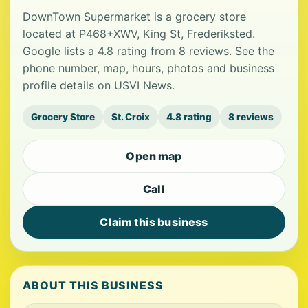
DownTown Supermarket is a grocery store
located at P468+XWV, King St, Frederiksted.
Google lists a 4.8 rating from 8 reviews. See the
phone number, map, hours, photos and business
profile details on USVI News.
Grocery Store
St. Croix
4.8 rating
8 reviews
Open map
Call
Claim this business
ABOUT THIS BUSINESS