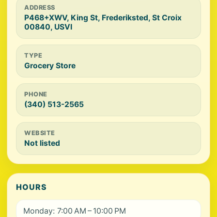
ADDRESS
P468+XWV, King St, Frederiksted, St Croix
00840, USVI
TYPE
Grocery Store
PHONE
(340) 513-2565
WEBSITE
Not listed
HOURS
Monday: 7:00 AM – 10:00 PM