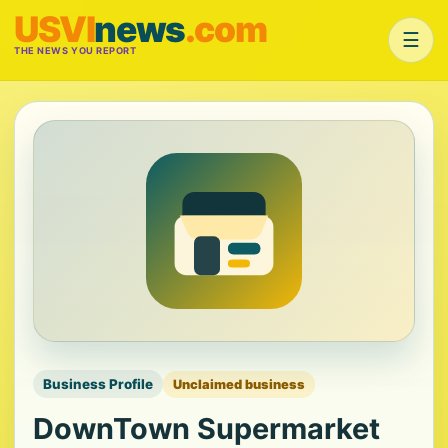
USVI
news
.com
☰
THE NEWS YOU REPORT
Business Profile
Unclaimed business
DownTown Supermarket