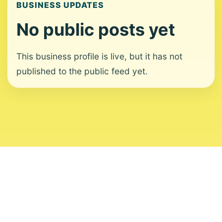
BUSINESS UPDATES
No public posts yet
This business profile is live, but it has not
published to the public feed yet.
About
Contact
Editorial Standards
Corrections
Ownership
Privacy
Terms
Copyright 2026 USVI News