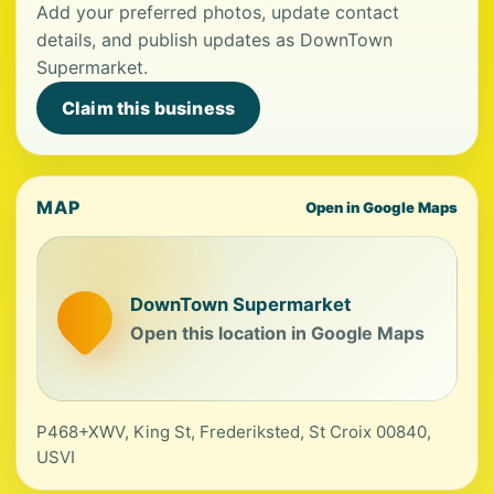
Add your preferred photos, update contact
details, and publish updates as DownTown
Supermarket.
Claim this business
MAP
Open in Google Maps
DownTown Supermarket
Open this location in Google Maps
P468+XWV, King St, Frederiksted, St Croix 00840,
USVI