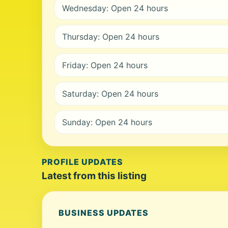
Wednesday: Open 24 hours
Thursday: Open 24 hours
Friday: Open 24 hours
Saturday: Open 24 hours
Sunday: Open 24 hours
PROFILE UPDATES
Latest from this listing
BUSINESS UPDATES