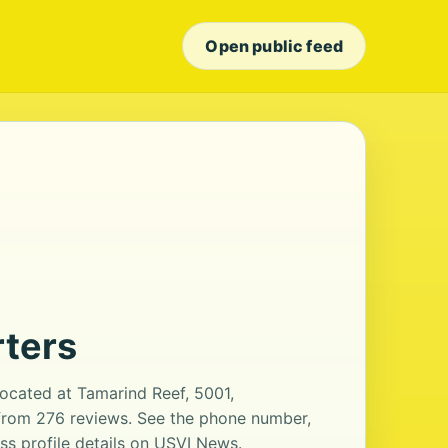
Open public feed
ters
ocated at Tamarind Reef, 5001,
g from 276 reviews. See the phone number,
ss profile details on USVI News.