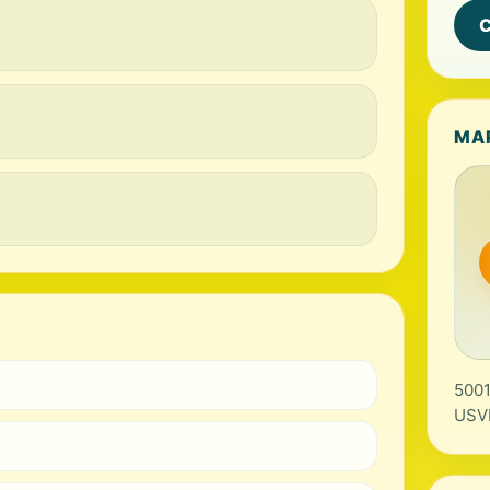
C
MA
5001
USV