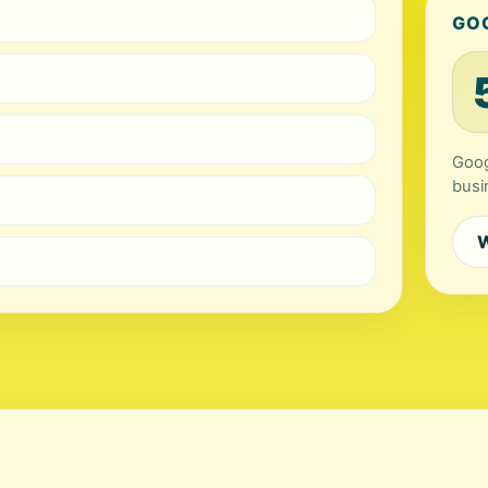
GO
Goog
busi
W