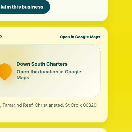
laim this business
P
Open in Google Maps
Down South Charters
Open this location in Google
Maps
, Tamarind Reef, Christiansted, St Croix 00820,
I