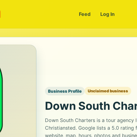
m
Feed
Log In
Business Profile
Unclaimed business
Down South Char
Down South Charters is a tour agency l
Christiansted. Google lists a 5.0 ratin
website, map, hours, photos and busine