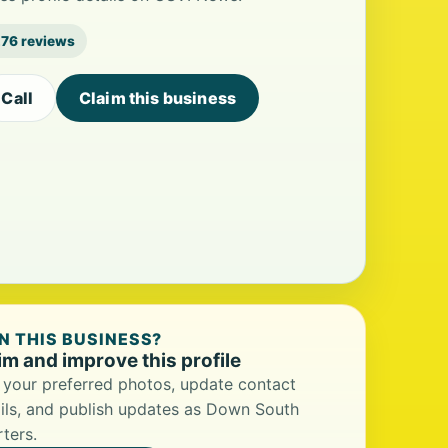
76 reviews
Call
Claim this business
 THIS BUSINESS?
im and improve this profile
your preferred photos, update contact
ils, and publish updates as Down South
ters.