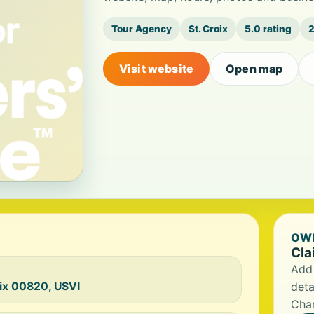
Tour Agency
St. Croix
5.0 rating
2
Visit website
Open map
OWN
Cla
Add 
oix 00820, USVI
deta
Char