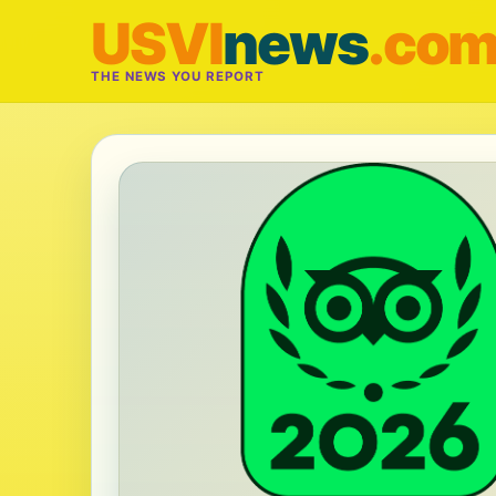
USVI
news
.co
THE NEWS YOU REPORT