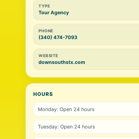
TYPE
Tour Agency
PHONE
(340) 474-7093
WEBSITE
downsouthstx.com
HOURS
Monday: Open 24 hours
Tuesday: Open 24 hours