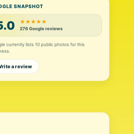
OGLE SNAPSHOT
5.0
★
★
★
★
★
276 Google reviews
le currently lists 10 public photos for this
ness.
rite a review