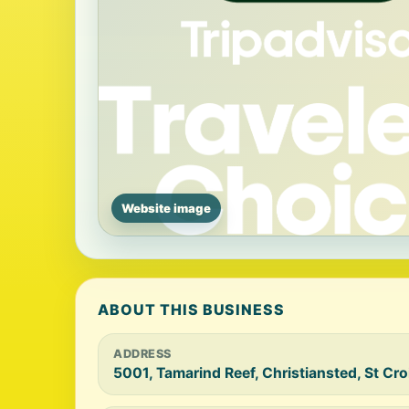
Website image
ABOUT THIS BUSINESS
ADDRESS
5001, Tamarind Reef, Christiansted, St Cr