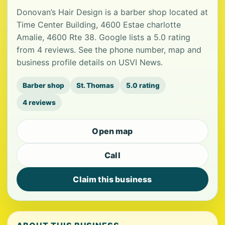
Donovan’s Hair Design is a barber shop located at
Time Center Building, 4600 Estae charlotte
Amalie, 4600 Rte 38. Google lists a 5.0 rating
from 4 reviews. See the phone number, map and
business profile details on USVI News.
Barber shop
St. Thomas
5.0 rating
4 reviews
Open map
Call
Claim this business