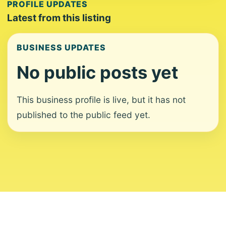
PROFILE UPDATES
Latest from this listing
BUSINESS UPDATES
No public posts yet
This business profile is live, but it has not
published to the public feed yet.