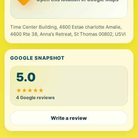
Time Center Building, 4600 Estae charlotte Amalie,
4600 Rte 38, Anna's Retreat, St Thomas 00802, USVI
GOOGLE SNAPSHOT
5.0
★
★
★
★
★
4 Google reviews
Write a review