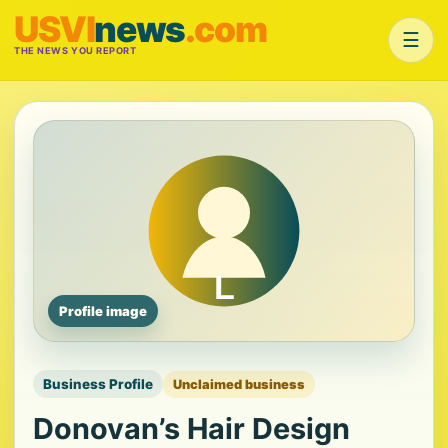
USVI
news
.com
☰
THE NEWS YOU REPORT
Profile image
Business Profile
Unclaimed business
Donovan’s Hair Design