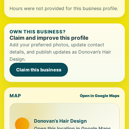
Hours were not provided for this business profile.
OWN THIS BUSINESS?
Claim and improve this profile
Add your preferred photos, update contact
details, and publish updates as Donovan’s Hair
Design.
Claim this business
MAP
Open in Google Maps
Donovan’s Hair Design
Open this location in Google Maps