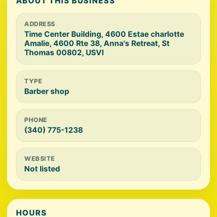
ABOUT THIS BUSINESS
ADDRESS
Time Center Building, 4600 Estae charlotte
Amalie, 4600 Rte 38, Anna's Retreat, St
Thomas 00802, USVI
TYPE
Barber shop
PHONE
(340) 775-1238
WEBSITE
Not listed
HOURS