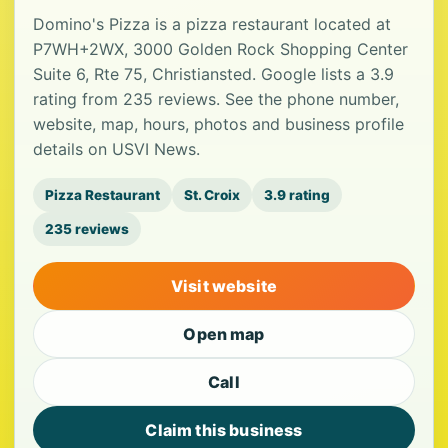
Domino's Pizza is a pizza restaurant located at
P7WH+2WX, 3000 Golden Rock Shopping Center
Suite 6, Rte 75, Christiansted. Google lists a 3.9
rating from 235 reviews. See the phone number,
website, map, hours, photos and business profile
details on USVI News.
Pizza Restaurant
St. Croix
3.9 rating
235 reviews
Visit website
Open map
Call
Claim this business