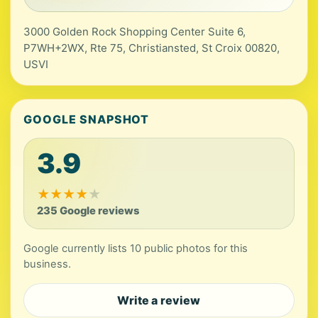
3000 Golden Rock Shopping Center Suite 6,
P7WH+2WX, Rte 75, Christiansted, St Croix 00820,
USVI
GOOGLE SNAPSHOT
3.9
★
★
★
★
★
235 Google reviews
Google currently lists 10 public photos for this
business.
Write a review