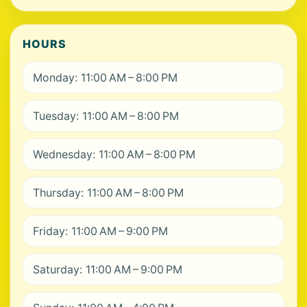
HOURS
Monday: 11:00 AM – 8:00 PM
Tuesday: 11:00 AM – 8:00 PM
Wednesday: 11:00 AM – 8:00 PM
Thursday: 11:00 AM – 8:00 PM
Friday: 11:00 AM – 9:00 PM
Saturday: 11:00 AM – 9:00 PM