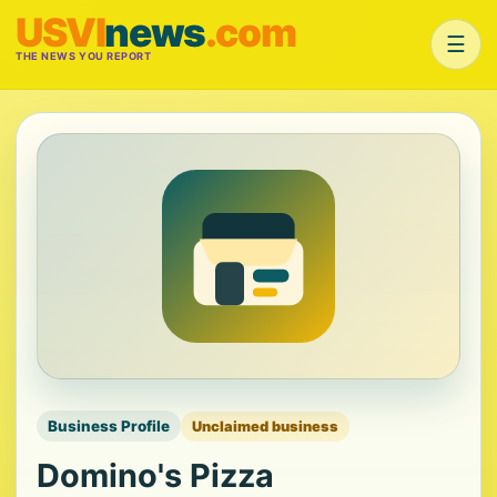
USVI
news
.com
☰
THE NEWS YOU REPORT
Business Profile
Unclaimed business
Domino's Pizza