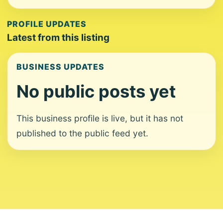
PROFILE UPDATES
Latest from this listing
BUSINESS UPDATES
No public posts yet
This business profile is live, but it has not
published to the public feed yet.