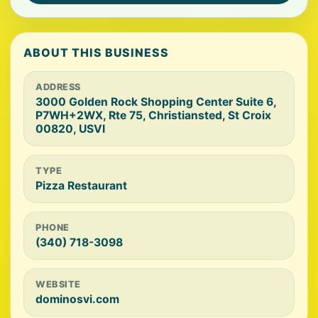
ABOUT THIS BUSINESS
ADDRESS
3000 Golden Rock Shopping Center Suite 6,
P7WH+2WX, Rte 75, Christiansted, St Croix
00820, USVI
TYPE
Pizza Restaurant
PHONE
(340) 718-3098
WEBSITE
dominosvi.com