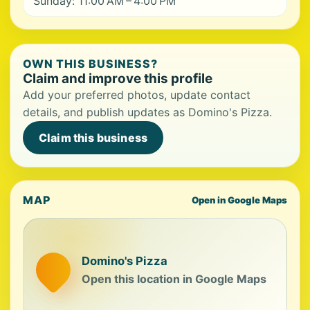
Sunday: 11:00 AM – 4:00 PM
OWN THIS BUSINESS?
Claim and improve this profile
Add your preferred photos, update contact
details, and publish updates as Domino's Pizza.
Claim this business
MAP
Open in Google Maps
Domino's Pizza
Open this location in Google Maps