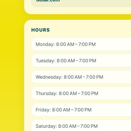
HOURS
Monday: 8:00 AM – 7:00 PM
Tuesday: 8:00 AM – 7:00 PM
Wednesday: 8:00 AM – 7:00 PM
Thursday: 8:00 AM – 7:00 PM
Friday: 8:00 AM – 7:00 PM
Saturday: 8:00 AM – 7:00 PM