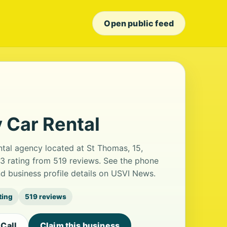
Open public feed
y Car Rental
ental agency located at St Thomas, 15,
.3 rating from 519 reviews. See the phone
d business profile details on USVI News.
ting
519 reviews
Call
Claim this business