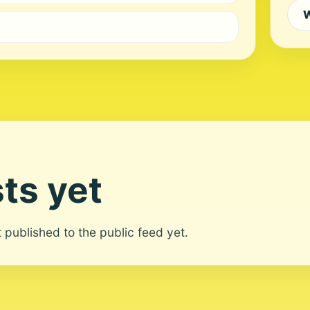
W
ts yet
ot published to the public feed yet.