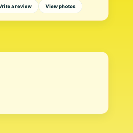
rite a review
View photos