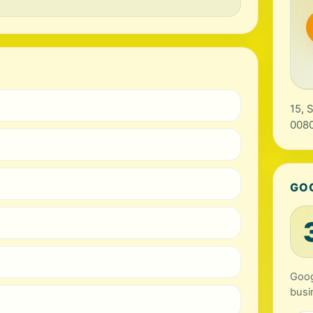
15, 
0080
GO
Goog
busi