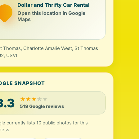
Dollar and Thrifty Car Rental
Open this location in Google
Maps
St Thomas, Charlotte Amalie West, St Thomas
2, USVI
OGLE SNAPSHOT
3.3
★
★
★
★
★
519 Google reviews
le currently lists 10 public photos for this
ness.