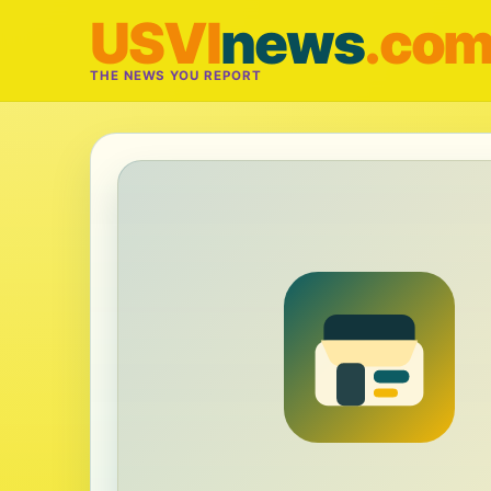
USVI
news
.co
THE NEWS YOU REPORT