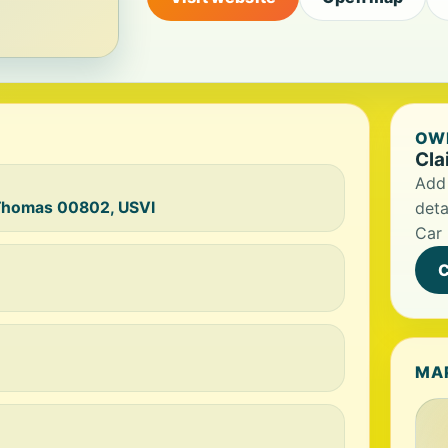
OWN
Cla
Add 
t Thomas 00802, USVI
deta
Car 
C
MA