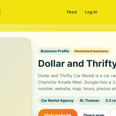
m
Feed
Log In
Business Profile
Unclaimed business
Dollar and Thrift
Dollar and Thrifty Car Rental is a car r
Charlotte Amalie West. Google lists a 3
number, website, map, hours, photos an
Car Rental Agency
St. Thomas
3.3 ra
Visit website
Open map