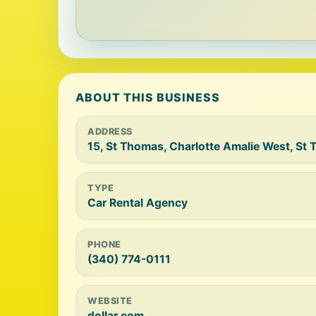
ABOUT THIS BUSINESS
ADDRESS
15, St Thomas, Charlotte Amalie West, S
TYPE
Car Rental Agency
PHONE
(340) 774-0111
WEBSITE
dollar.com