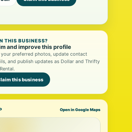
 THIS BUSINESS?
im and improve this profile
your preferred photos, update contact
ils, and publish updates as Dollar and Thrifty
Rental.
laim this business
P
Open in Google Maps