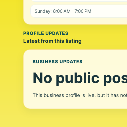
Sunday: 8:00 AM – 7:00 PM
PROFILE UPDATES
Latest from this listing
BUSINESS UPDATES
No public pos
This business profile is live, but it has n