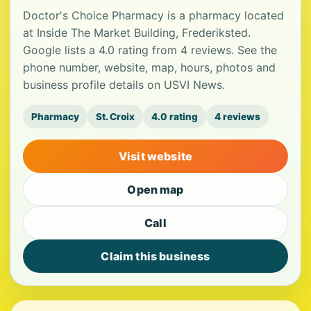
Doctor's Choice Pharmacy is a pharmacy located
at Inside The Market Building, Frederiksted.
Google lists a 4.0 rating from 4 reviews. See the
phone number, website, map, hours, photos and
business profile details on USVI News.
Pharmacy
St. Croix
4.0 rating
4 reviews
Visit website
Open map
Call
Claim this business