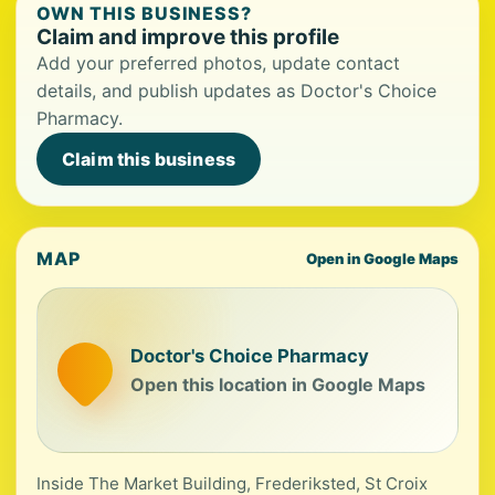
OWN THIS BUSINESS?
Claim and improve this profile
Add your preferred photos, update contact
details, and publish updates as Doctor's Choice
Pharmacy.
Claim this business
MAP
Open in Google Maps
Doctor's Choice Pharmacy
Open this location in Google Maps
Inside The Market Building, Frederiksted, St Croix