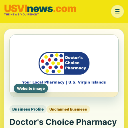
USVI
news
.com
☰
THE NEWS YOU REPORT
Website image
Business Profile
Unclaimed business
Doctor's Choice Pharmacy