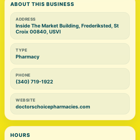
ABOUT THIS BUSINESS
ADDRESS
Inside The Market Building, Frederiksted, St
Croix 00840, USVI
TYPE
Pharmacy
PHONE
(340) 719-1922
WEBSITE
doctorschoicepharmacies.com
HOURS