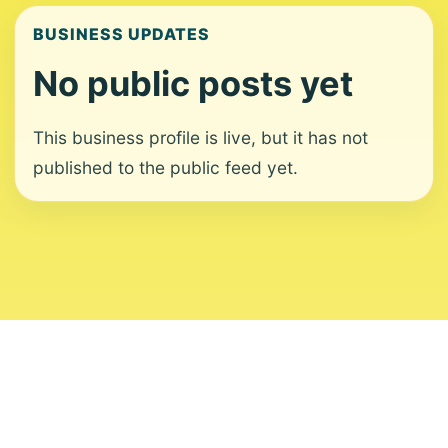
BUSINESS UPDATES
No public posts yet
This business profile is live, but it has not
published to the public feed yet.
About
Contact
Editorial Standards
Corrections
Ownership
Privacy
Terms