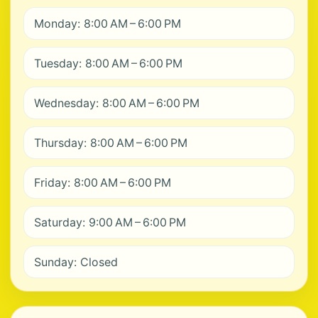
Monday: 8:00 AM – 6:00 PM
Tuesday: 8:00 AM – 6:00 PM
Wednesday: 8:00 AM – 6:00 PM
Thursday: 8:00 AM – 6:00 PM
Friday: 8:00 AM – 6:00 PM
Saturday: 9:00 AM – 6:00 PM
Sunday: Closed