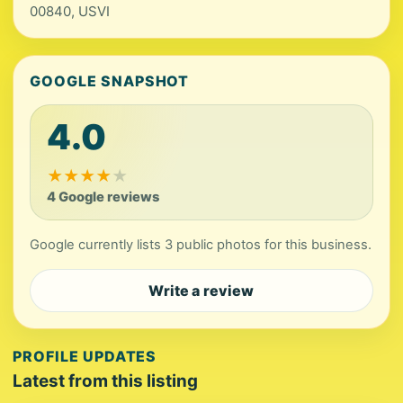
00840, USVI
GOOGLE SNAPSHOT
4.0
★
★
★
★
★
4 Google reviews
Google currently lists 3 public photos for this business.
Write a review
PROFILE UPDATES
Latest from this listing