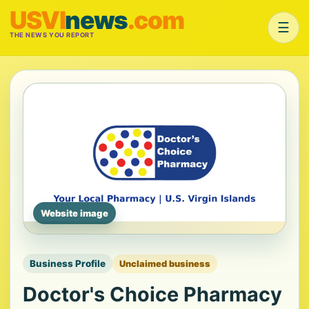
USVI
news
.com
☰
THE NEWS YOU REPORT
Website image
Business Profile
Unclaimed business
Doctor's Choice Pharmacy