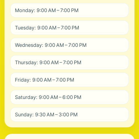
Monday: 9:00 AM – 7:00 PM
Tuesday: 9:00 AM – 7:00 PM
Wednesday: 9:00 AM – 7:00 PM
Thursday: 9:00 AM – 7:00 PM
Friday: 9:00 AM – 7:00 PM
Saturday: 9:00 AM – 6:00 PM
Sunday: 9:30 AM – 3:00 PM