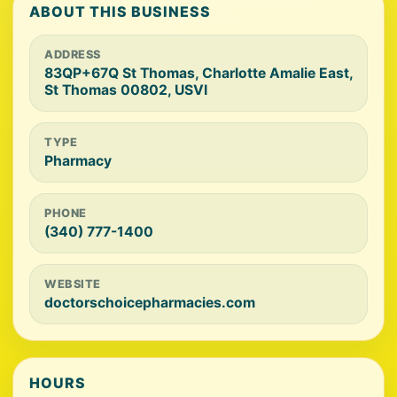
ABOUT THIS BUSINESS
ADDRESS
83QP+67Q St Thomas, Charlotte Amalie East,
St Thomas 00802, USVI
TYPE
Pharmacy
PHONE
(340) 777-1400
WEBSITE
doctorschoicepharmacies.com
HOURS