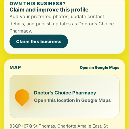
OWN THIS BUSINESS?
Claim and improve this profile
Add your preferred photos, update contact
details, and publish updates as Doctor's Choice
Pharmacy.
Claim this business
MAP
Open in Google Maps
Doctor's Choice Pharmacy
Open this location in Google Maps
83QP+67Q St Thomas, Charlotte Amalie East, St