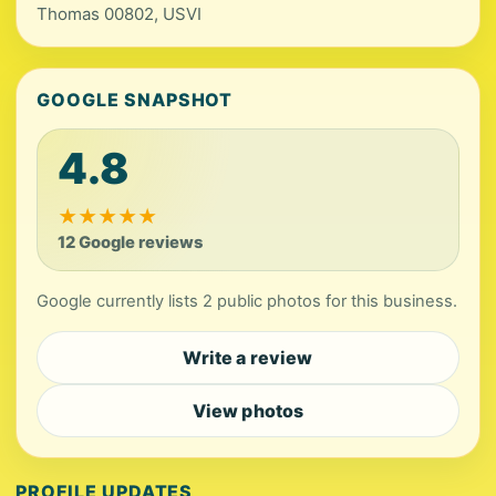
Thomas 00802, USVI
GOOGLE SNAPSHOT
4.8
★
★
★
★
★
12 Google reviews
Google currently lists 2 public photos for this business.
Write a review
View photos
PROFILE UPDATES