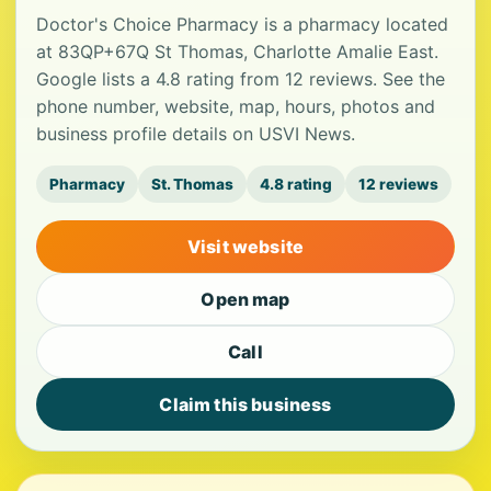
Doctor's Choice Pharmacy is a pharmacy located
at 83QP+67Q St Thomas, Charlotte Amalie East.
Google lists a 4.8 rating from 12 reviews. See the
phone number, website, map, hours, photos and
business profile details on USVI News.
Pharmacy
St. Thomas
4.8 rating
12 reviews
Visit website
Open map
Call
Claim this business