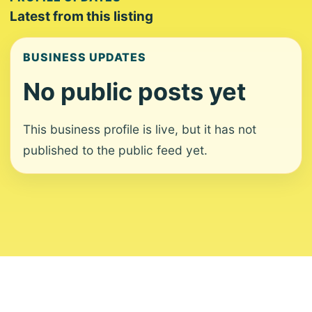
Latest from this listing
BUSINESS UPDATES
No public posts yet
This business profile is live, but it has not
published to the public feed yet.