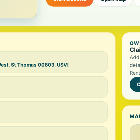
OWN
Cla
Add 
West, St Thomas 00803, USVI
deta
Rent
C
MA