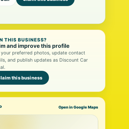
 THIS BUSINESS?
im and improve this profile
your preferred photos, update contact
ils, and publish updates as Discount Car
al.
laim this business
P
Open in Google Maps