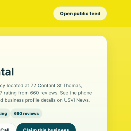
Open public feed
tal
ency located at 72 Contant St Thomas,
.7 rating from 660 reviews. See the phone
d business profile details on USVI News.
ting
660 reviews
Call
Claim this business