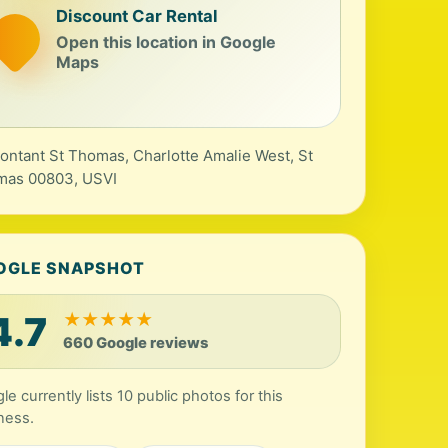
Discount Car Rental
Open this location in Google
Maps
ontant St Thomas, Charlotte Amalie West, St
mas 00803, USVI
OGLE SNAPSHOT
4.7
★
★
★
★
★
660 Google reviews
le currently lists 10 public photos for this
ness.