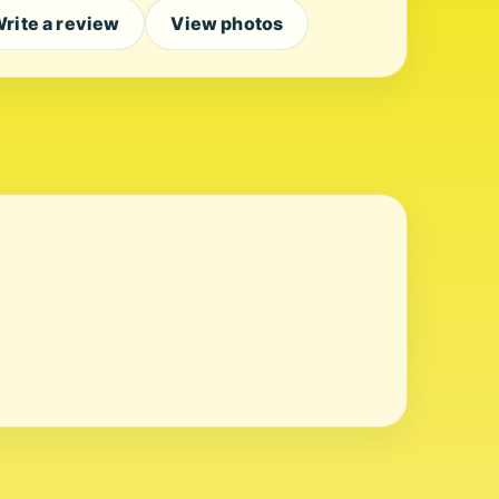
rite a review
View photos