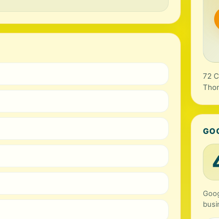
72 C
Tho
GO
Goog
busi