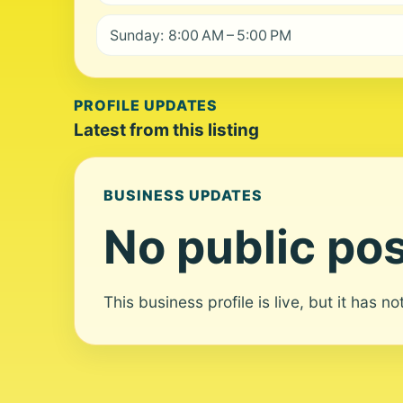
Sunday: 8:00 AM – 5:00 PM
PROFILE UPDATES
Latest from this listing
BUSINESS UPDATES
No public pos
This business profile is live, but it has n