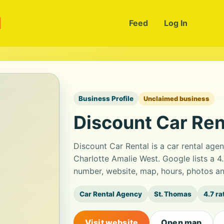
m
Feed
Log In
Business Profile
Unclaimed business
Discount Car Ren
Discount Car Rental is a car rental ag
Charlotte Amalie West. Google lists a 4
number, website, map, hours, photos an
Car Rental Agency
St. Thomas
4.7 ra
Visit website
Open map