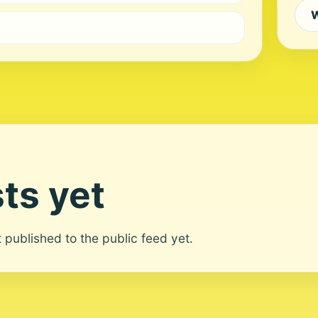
W
ts yet
ot published to the public feed yet.