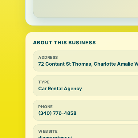
ABOUT THIS BUSINESS
ADDRESS
72 Contant St Thomas, Charlotte Amalie 
TYPE
Car Rental Agency
PHONE
(340) 776-4858
WEBSITE
discountcar.vi