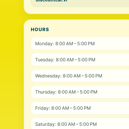
HOURS
Monday: 8:00 AM – 5:00 PM
Tuesday: 8:00 AM – 5:00 PM
Wednesday: 8:00 AM – 5:00 PM
Thursday: 8:00 AM – 5:00 PM
Friday: 8:00 AM – 5:00 PM
Saturday: 8:00 AM – 5:00 PM