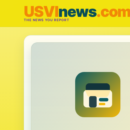
USVI
news
.co
THE NEWS YOU REPORT