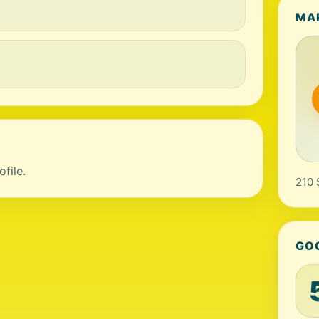
MA
file.
210 
GO