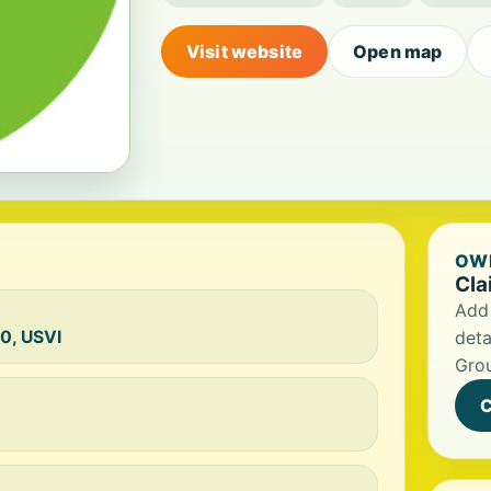
Visit website
Open map
OWN
Cla
Add 
40, USVI
deta
Gro
C