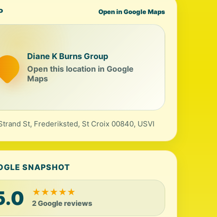
P
Open in Google Maps
Diane K Burns Group
Open this location in Google
Maps
Strand St, Frederiksted, St Croix 00840, USVI
OGLE SNAPSHOT
5.0
★
★
★
★
★
2 Google reviews