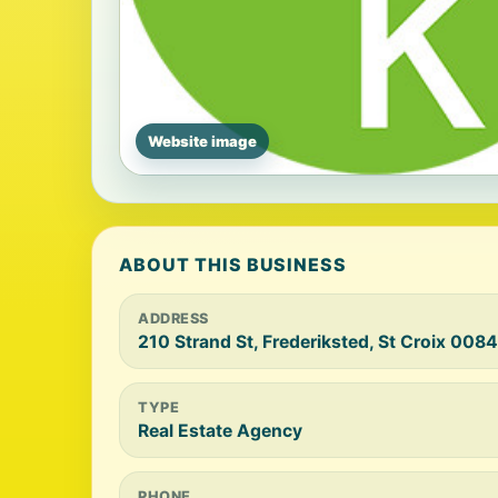
Website image
ABOUT THIS BUSINESS
ADDRESS
210 Strand St, Frederiksted, St Croix 008
TYPE
Real Estate Agency
PHONE