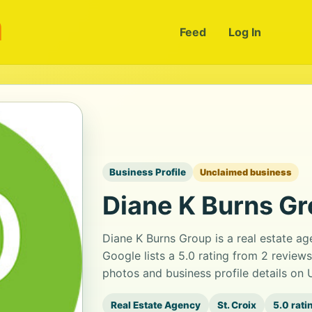
m
Feed
Log In
Business Profile
Unclaimed business
Diane K Burns G
Diane K Burns Group is a real estate ag
Google lists a 5.0 rating from 2 review
photos and business profile details on
Real Estate Agency
St. Croix
5.0 rati