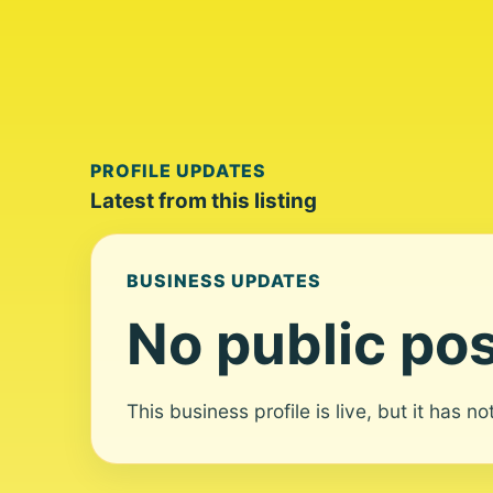
PROFILE UPDATES
Latest from this listing
BUSINESS UPDATES
No public pos
This business profile is live, but it has n