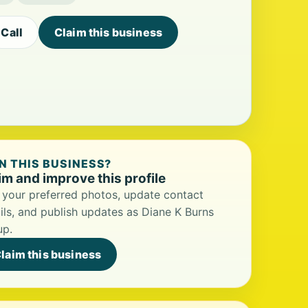
Call
Claim this business
 THIS BUSINESS?
im and improve this profile
your preferred photos, update contact
ils, and publish updates as Diane K Burns
up.
laim this business