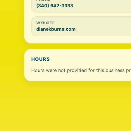
(340) 642-3333
WEBSITE
dianekburns.com
HOURS
Hours were not provided for this business pro