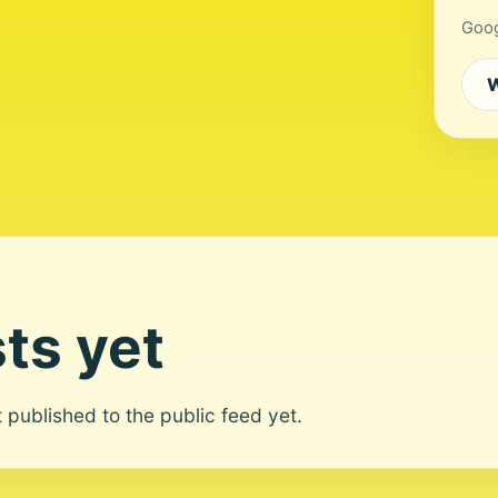
Goog
W
ts yet
ot published to the public feed yet.