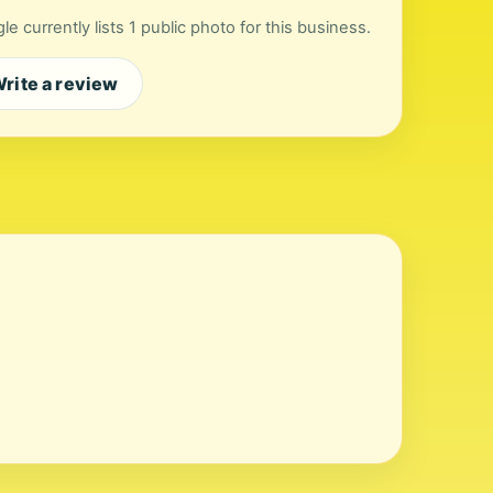
le currently lists 1 public photo for this business.
rite a review