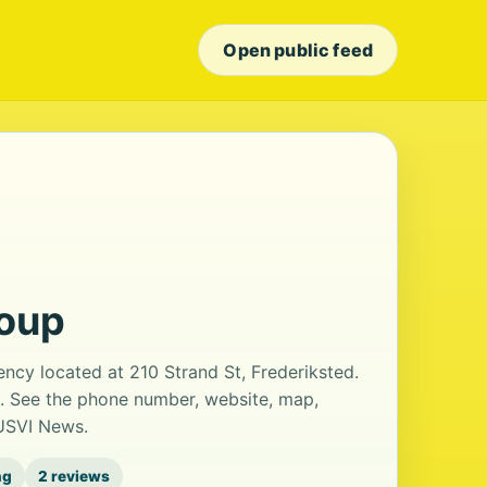
Open public feed
roup
ency located at 210 Strand St, Frederiksted.
s. See the phone number, website, map,
 USVI News.
ng
2 reviews