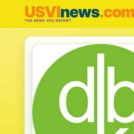
USVI
news
.co
THE NEWS YOU REPORT