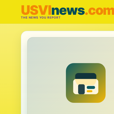
USVI
news
.co
THE NEWS YOU REPORT