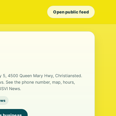
Open public feed
y 5, 4500 Queen Mary Hwy, Christiansted.
ews. See the phone number, map, hours,
 USVI News.
ews
is business