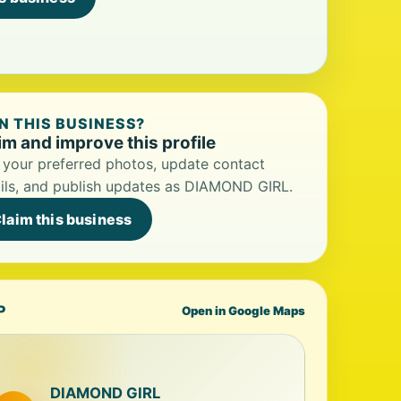
 THIS BUSINESS?
im and improve this profile
your preferred photos, update contact
ils, and publish updates as DIAMOND GIRL.
laim this business
P
Open in Google Maps
DIAMOND GIRL