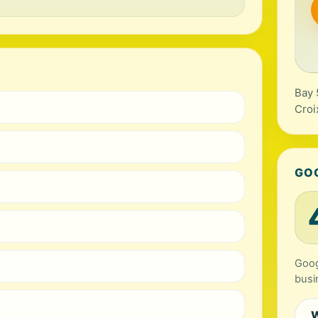
Bay 
Croi
GO
Goog
busi
W