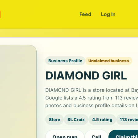
m
Feed
Log In
Business Profile
Unclaimed business
DIAMOND GIRL
DIAMOND GIRL is a store located at Ba
Google lists a 4.5 rating from 113 revi
photos and business profile details on
Store
St. Croix
4.5 rating
113 revi
Open map
Call
Claim th