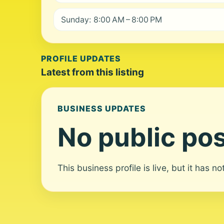
Sunday: 8:00 AM – 8:00 PM
PROFILE UPDATES
Latest from this listing
BUSINESS UPDATES
No public pos
This business profile is live, but it has n