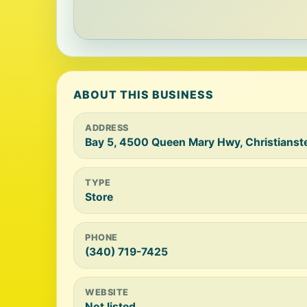
ABOUT THIS BUSINESS
ADDRESS
Bay 5, 4500 Queen Mary Hwy, Christianste
TYPE
Store
PHONE
(340) 719-7425
WEBSITE
Not listed