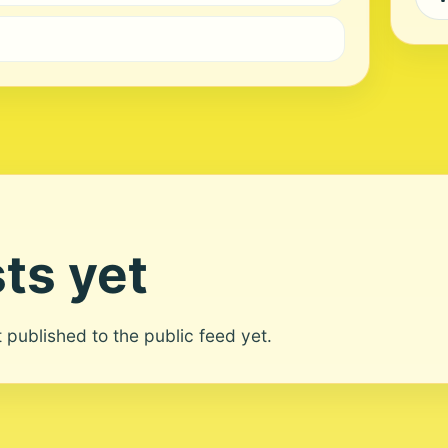
ts yet
ot published to the public feed yet.