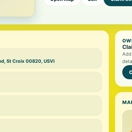
OWN
Cla
Add 
d, St Croix 00820, USVI
deta
C
MA