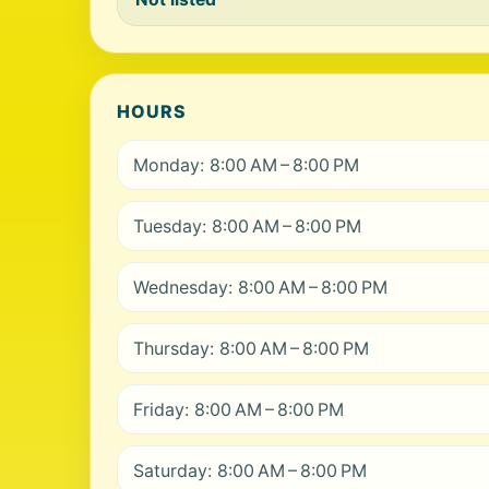
HOURS
Monday: 8:00 AM – 8:00 PM
Tuesday: 8:00 AM – 8:00 PM
Wednesday: 8:00 AM – 8:00 PM
Thursday: 8:00 AM – 8:00 PM
Friday: 8:00 AM – 8:00 PM
Saturday: 8:00 AM – 8:00 PM