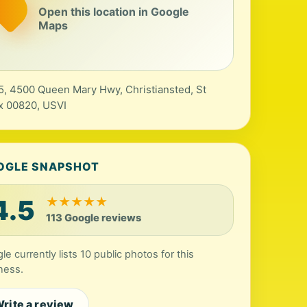
Open this location in Google
Maps
5, 4500 Queen Mary Hwy, Christiansted, St
x 00820, USVI
OGLE SNAPSHOT
4.5
★
★
★
★
★
113 Google reviews
le currently lists 10 public photos for this
ness.
rite a review