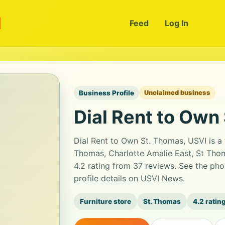
m
Feed
Log In
Business Profile
Unclaimed business
Dial Rent to Own
Dial Rent to Own St. Thomas, USVI is a 
Thomas, Charlotte Amalie East, St Thoma
4.2 rating from 37 reviews. See the ph
profile details on USVI News.
Furniture store
St. Thomas
4.2 ratin