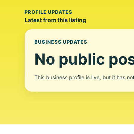
PROFILE UPDATES
Latest from this listing
BUSINESS UPDATES
No public pos
This business profile is live, but it has n