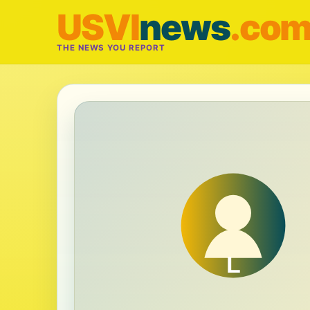
USVI
news
.co
THE NEWS YOU REPORT