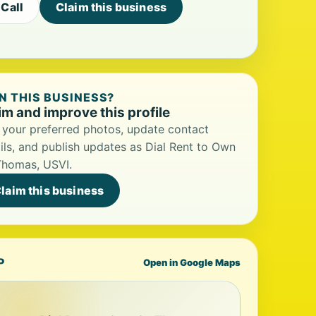
Call
Claim this business
 THIS BUSINESS?
im and improve this profile
your preferred photos, update contact
ils, and publish updates as Dial Rent to Own
Thomas, USVI.
laim this business
P
Open in Google Maps