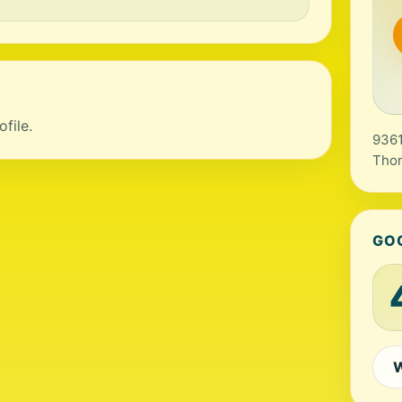
file.
9361
Thom
GO
W