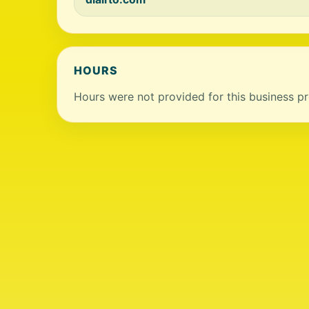
HOURS
Hours were not provided for this business pro