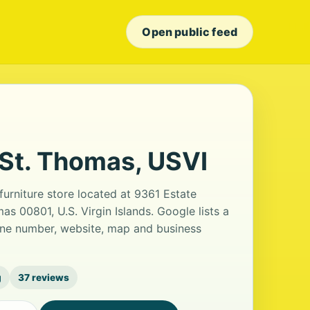
Open public feed
 St. Thomas, USVI
furniture store located at 9361 Estate
s 00801, U.S. Virgin Islands. Google lists a
one number, website, map and business
g
37 reviews