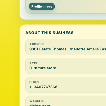
Profile image
ABOUT THIS BUSINESS
ADDRESS
9361 Estate Thomas, Charlotte Amalie East
TYPE
Furniture store
PHONE
+13407767368
WEBSITE
dialrto.com