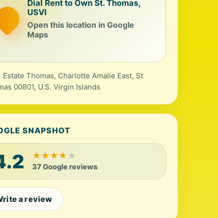
Dial Rent to Own St. Thomas,
USVI
Open this location in Google
Maps
 Estate Thomas, Charlotte Amalie East, St
as 00801, U.S. Virgin Islands
OGLE SNAPSHOT
4.2
★
★
★
★
★
37 Google reviews
rite a review