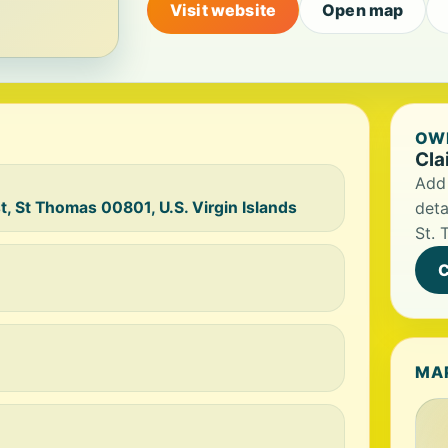
Visit website
Open map
OWN
Cla
Add 
, St Thomas 00801, U.S. Virgin Islands
deta
St. 
C
MA