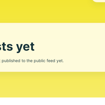
ts yet
ot published to the public feed yet.