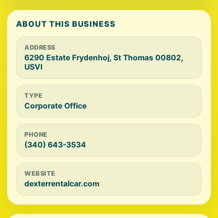
ABOUT THIS BUSINESS
ADDRESS
6290 Estate Frydenhoj, St Thomas 00802,
USVI
TYPE
Corporate Office
PHONE
(340) 643-3534
WEBSITE
dexterrentalcar.com