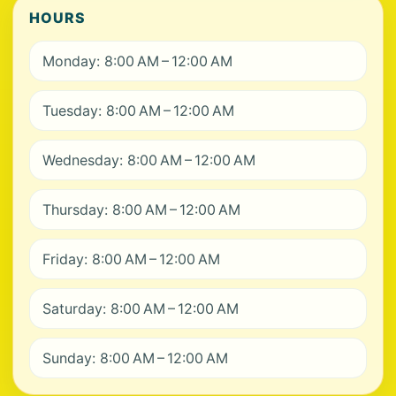
HOURS
Monday: 8:00 AM – 12:00 AM
Tuesday: 8:00 AM – 12:00 AM
Wednesday: 8:00 AM – 12:00 AM
Thursday: 8:00 AM – 12:00 AM
Friday: 8:00 AM – 12:00 AM
Saturday: 8:00 AM – 12:00 AM
Sunday: 8:00 AM – 12:00 AM