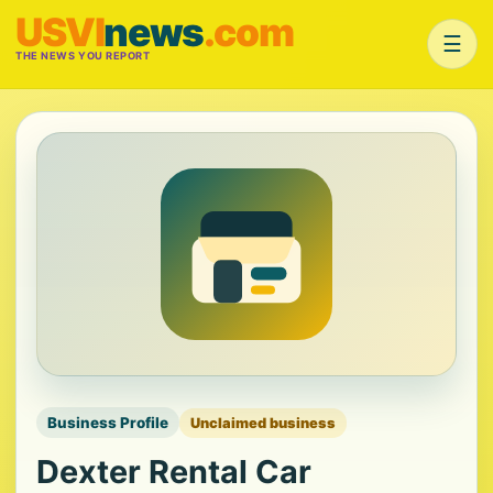
USVI
news
.com
☰
THE NEWS YOU REPORT
Business Profile
Unclaimed business
Dexter Rental Car