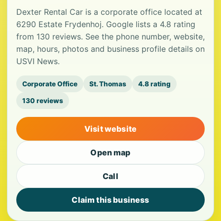
Dexter Rental Car is a corporate office located at
6290 Estate Frydenhoj. Google lists a 4.8 rating
from 130 reviews. See the phone number, website,
map, hours, photos and business profile details on
USVI News.
Corporate Office
St. Thomas
4.8 rating
130 reviews
Visit website
Open map
Call
Claim this business