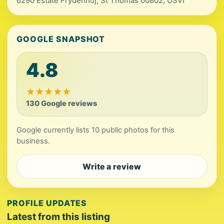
6290 Estate Frydenhoj, St Thomas 00802, USVI
GOOGLE SNAPSHOT
4.8
★
★
★
★
★
130 Google reviews
Google currently lists 10 public photos for this
business.
Write a review
PROFILE UPDATES
Latest from this listing