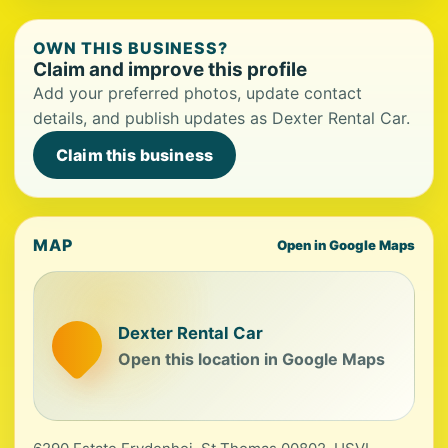
OWN THIS BUSINESS?
Claim and improve this profile
Add your preferred photos, update contact
details, and publish updates as Dexter Rental Car.
Claim this business
MAP
Open in Google Maps
Dexter Rental Car
Open this location in Google Maps