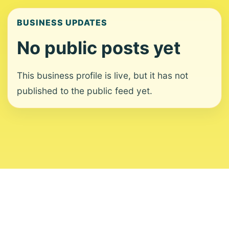
BUSINESS UPDATES
No public posts yet
This business profile is live, but it has not
published to the public feed yet.
About
Contact
Editorial Standards
Corrections
Ownership
Privacy