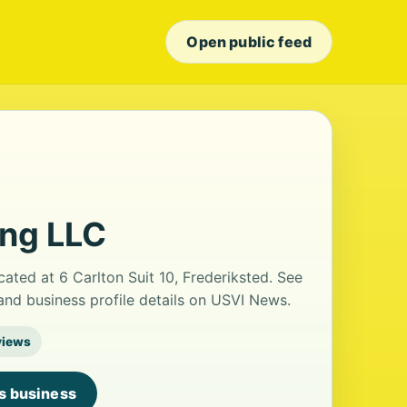
Open public feed
ing LLC
cated at 6 Carlton Suit 10, Frederiksted. See
nd business profile details on USVI News.
views
is business