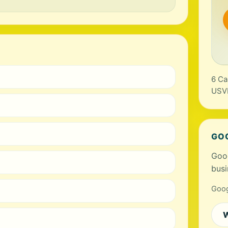
6 Ca
USV
GO
Goog
busi
Goog
W