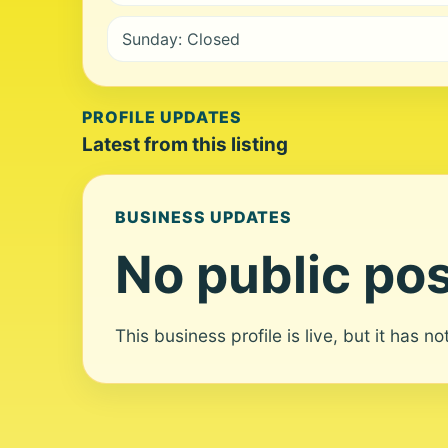
Sunday: Closed
PROFILE UPDATES
Latest from this listing
BUSINESS UPDATES
No public pos
This business profile is live, but it has n