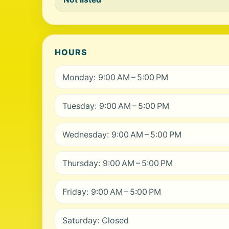
HOURS
Monday: 9:00 AM – 5:00 PM
Tuesday: 9:00 AM – 5:00 PM
Wednesday: 9:00 AM – 5:00 PM
Thursday: 9:00 AM – 5:00 PM
Friday: 9:00 AM – 5:00 PM
Saturday: Closed