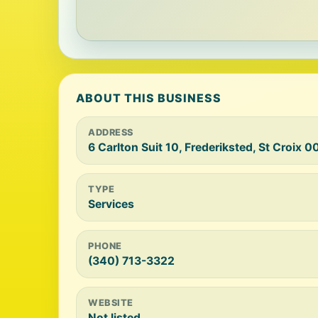
ABOUT THIS BUSINESS
ADDRESS
6 Carlton Suit 10, Frederiksted, St Croix 
TYPE
Services
PHONE
(340) 713-3322
WEBSITE
Not listed