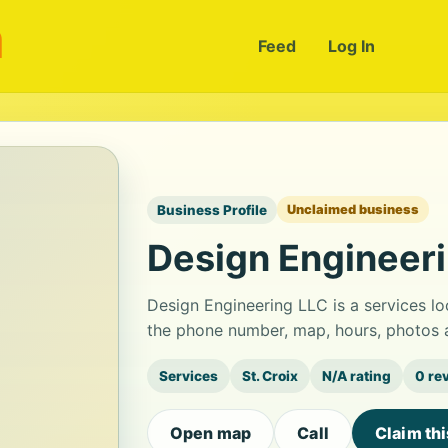
m
Feed
Log In
Business Profile
Unclaimed business
Design Engineer
Design Engineering LLC is a services lo
the phone number, map, hours, photos a
Services
St. Croix
N/A rating
0 re
Open map
Call
Claim th