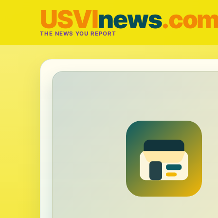
USVI
news
.co
THE NEWS YOU REPORT