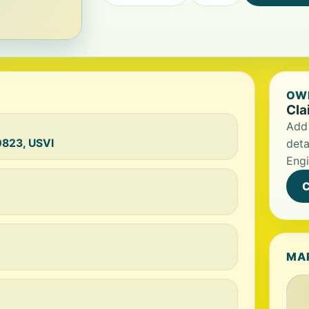
OWN
Cla
Add 
00823, USVI
deta
Engi
C
MA