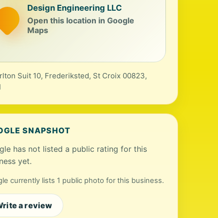
Design Engineering LLC
Open this location in Google
Maps
rlton Suit 10, Frederiksted, St Croix 00823,
I
OGLE SNAPSHOT
le has not listed a public rating for this
ness yet.
le currently lists 1 public photo for this business.
rite a review