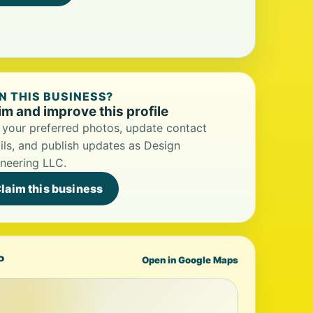
 THIS BUSINESS?
im and improve this profile
your preferred photos, update contact
ils, and publish updates as Design
neering LLC.
laim this business
P
Open in Google Maps