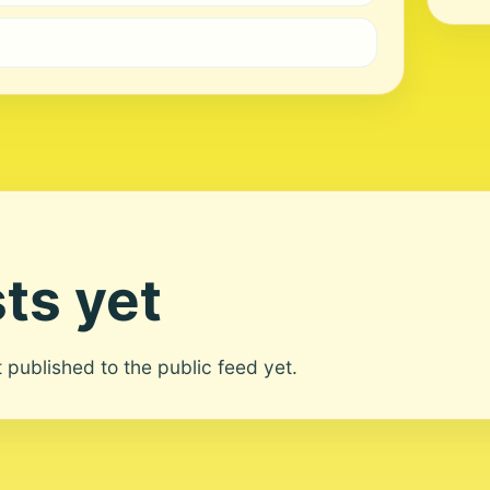
ts yet
ot published to the public feed yet.