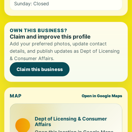
Sunday: Closed
OWN THIS BUSINESS?
Claim and improve this profile
Add your preferred photos, update contact
details, and publish updates as Dept of Licensing
& Consumer Affairs.
Claim this business
MAP
Open in Google Maps
Dept of Licensing & Consumer
Affairs