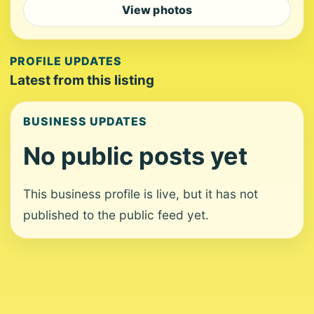
View photos
PROFILE UPDATES
Latest from this listing
BUSINESS UPDATES
No public posts yet
This business profile is live, but it has not
published to the public feed yet.