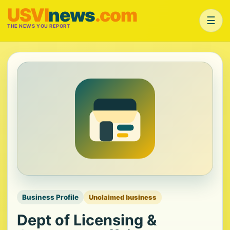
USVI
news
.com
☰
THE NEWS YOU REPORT
Business Profile
Unclaimed business
Dept of Licensing &