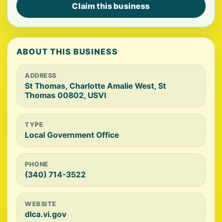
Claim this business
ABOUT THIS BUSINESS
ADDRESS
St Thomas, Charlotte Amalie West, St
Thomas 00802, USVI
TYPE
Local Government Office
PHONE
(340) 714-3522
WEBSITE
dlca.vi.gov