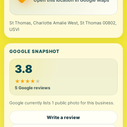
Open this location in Google Maps
St Thomas, Charlotte Amalie West, St Thomas 00802,
USVI
GOOGLE SNAPSHOT
3.8
★
★
★
★
★
5 Google reviews
Google currently lists 1 public photo for this business.
Write a review