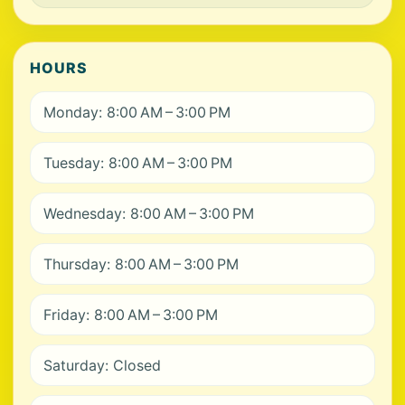
HOURS
Monday: 8:00 AM – 3:00 PM
Tuesday: 8:00 AM – 3:00 PM
Wednesday: 8:00 AM – 3:00 PM
Thursday: 8:00 AM – 3:00 PM
Friday: 8:00 AM – 3:00 PM
Saturday: Closed