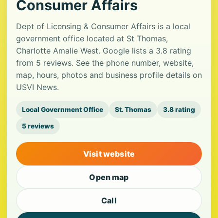
Consumer Affairs
Dept of Licensing & Consumer Affairs is a local
government office located at St Thomas,
Charlotte Amalie West. Google lists a 3.8 rating
from 5 reviews. See the phone number, website,
map, hours, photos and business profile details on
USVI News.
Local Government Office
St. Thomas
3.8 rating
5 reviews
Visit website
Open map
Call