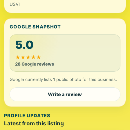
USVI
GOOGLE SNAPSHOT
5.0
★
★
★
★
★
28 Google reviews
Google currently lists 1 public photo for this business.
Write a review
PROFILE UPDATES
Latest from this listing