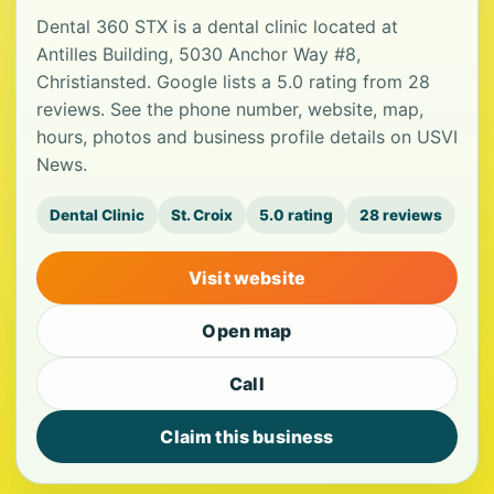
Dental 360 STX is a dental clinic located at
Antilles Building, 5030 Anchor Way #8,
Christiansted. Google lists a 5.0 rating from 28
reviews. See the phone number, website, map,
hours, photos and business profile details on USVI
News.
Dental Clinic
St. Croix
5.0 rating
28 reviews
Visit website
Open map
Call
Claim this business