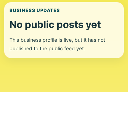
BUSINESS UPDATES
No public posts yet
This business profile is live, but it has not
published to the public feed yet.
About
Contact
Editorial Standards
Corrections
Ownership
Privacy
Terms