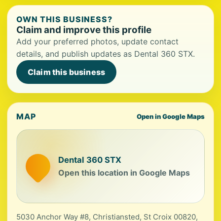
OWN THIS BUSINESS?
Claim and improve this profile
Add your preferred photos, update contact
details, and publish updates as Dental 360 STX.
Claim this business
MAP
Open in Google Maps
Dental 360 STX
Open this location in Google Maps
5030 Anchor Way #8, Christiansted, St Croix 00820,