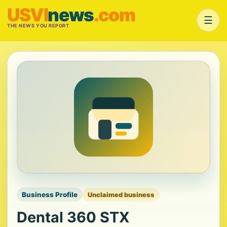
USVI
news
.com
☰
THE NEWS YOU REPORT
Business Profile
Unclaimed business
Dental 360 STX