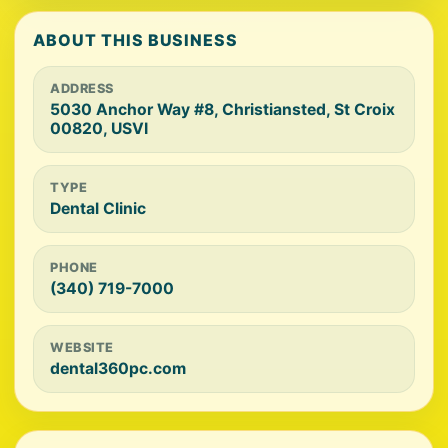
ABOUT THIS BUSINESS
ADDRESS
5030 Anchor Way #8, Christiansted, St Croix
00820, USVI
TYPE
Dental Clinic
PHONE
(340) 719-7000
WEBSITE
dental360pc.com