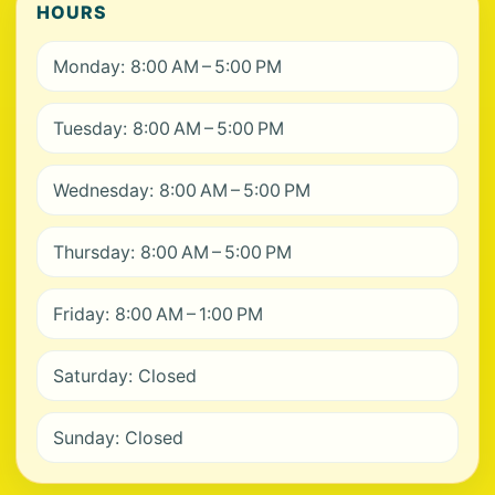
HOURS
Monday: 8:00 AM – 5:00 PM
Tuesday: 8:00 AM – 5:00 PM
Wednesday: 8:00 AM – 5:00 PM
Thursday: 8:00 AM – 5:00 PM
Friday: 8:00 AM – 1:00 PM
Saturday: Closed
Sunday: Closed