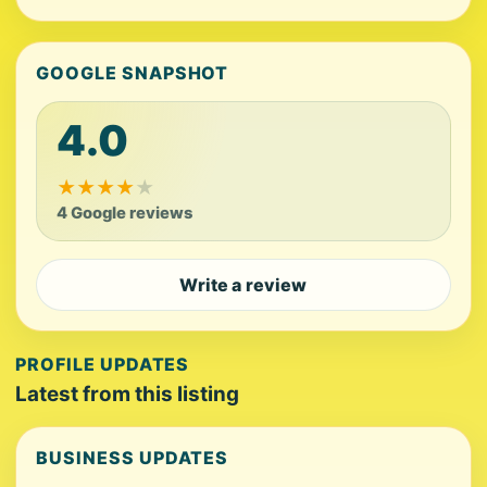
GOOGLE SNAPSHOT
4.0
★
★
★
★
★
4 Google reviews
Write a review
PROFILE UPDATES
Latest from this listing
BUSINESS UPDATES