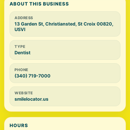
ABOUT THIS BUSINESS
ADDRESS
13 Garden St, Christiansted, St Croix 00820,
USVI
TYPE
Dentist
PHONE
(340) 719-7000
WEBSITE
smilelocator.us
HOURS