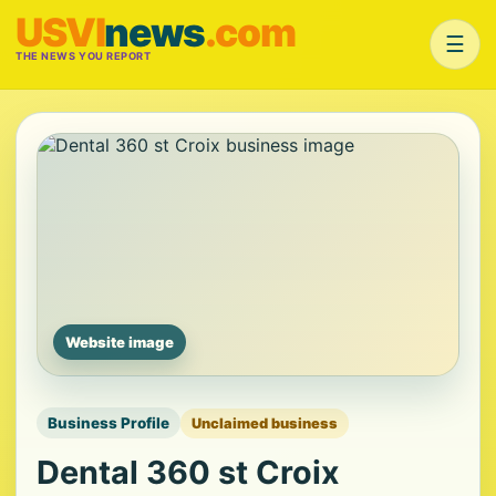
USVI
news
.com
☰
THE NEWS YOU REPORT
Website image
Business Profile
Unclaimed business
Dental 360 st Croix