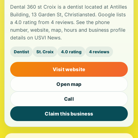
Dental 360 st Croix is a dentist located at Antilles
Building, 13 Garden St, Christiansted. Google lists
a 4.0 rating from 4 reviews. See the phone
number, website, map, hours and business profile
details on USVI News.
Dentist
St. Croix
4.0 rating
4 reviews
Visit website
Open map
Call
Claim this business