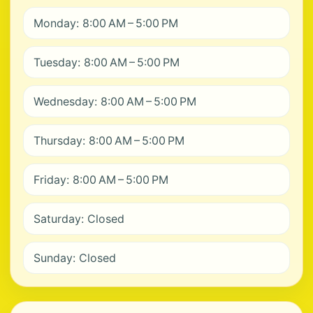
Monday: 8:00 AM – 5:00 PM
Tuesday: 8:00 AM – 5:00 PM
Wednesday: 8:00 AM – 5:00 PM
Thursday: 8:00 AM – 5:00 PM
Friday: 8:00 AM – 5:00 PM
Saturday: Closed
Sunday: Closed