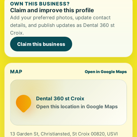
OWN THIS BUSINESS?
Claim and improve this profile
Add your preferred photos, update contact
details, and publish updates as Dental 360 st
Croix.
Claim this business
MAP
Open in Google Maps
Dental 360 st Croix
Open this location in Google Maps
13 Garden St, Christiansted, St Croix 00820, USVI