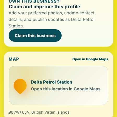
OWN THIS BUSINESS?
Claim and improve this profile
Add your preferred photos, update contact
details, and publish updates as Delta Petrol
Station.
Claim this business
MAP
Open in Google Maps
Delta Petrol Station
Open this location in Google Maps
98VW+63V, British Virgin Islands