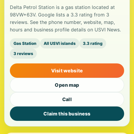
Delta Petrol Station is a gas station located at
98VW+63V. Google lists a 3.3 rating from 3
reviews. See the phone number, website, map,
hours and business profile details on USVI News.
Gas Station
All USVI islands
3.3 rating
3 reviews
Visit website
Open map
Call
Claim this business