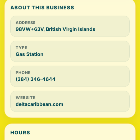
ABOUT THIS BUSINESS
ADDRESS
98VW+63V, British Virgin Islands
TYPE
Gas Station
PHONE
(284) 346-4644
WEBSITE
deltacaribbean.com
HOURS