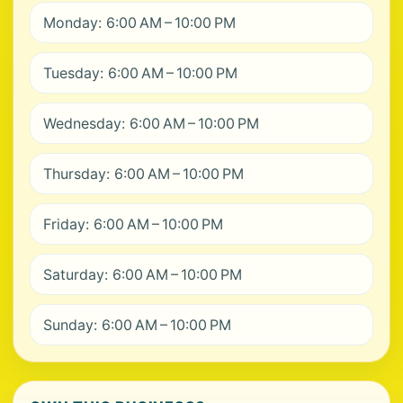
Monday: 6:00 AM – 10:00 PM
Tuesday: 6:00 AM – 10:00 PM
Wednesday: 6:00 AM – 10:00 PM
Thursday: 6:00 AM – 10:00 PM
Friday: 6:00 AM – 10:00 PM
Saturday: 6:00 AM – 10:00 PM
Sunday: 6:00 AM – 10:00 PM