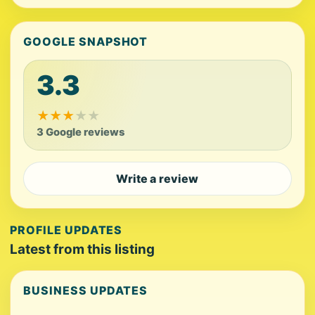
GOOGLE SNAPSHOT
3.3
★
★
★
★
★
3 Google reviews
Write a review
PROFILE UPDATES
Latest from this listing
BUSINESS UPDATES