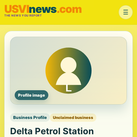
USVI
news
.com
☰
THE NEWS YOU REPORT
Profile image
Business Profile
Unclaimed business
Delta Petrol Station