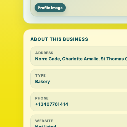
Profile image
ABOUT THIS BUSINESS
ADDRESS
Norre Gade, Charlotte Amalie, St Thomas 0
TYPE
Bakery
PHONE
+13407761414
WEBSITE
Not listed