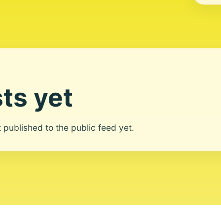
ts yet
ot published to the public feed yet.