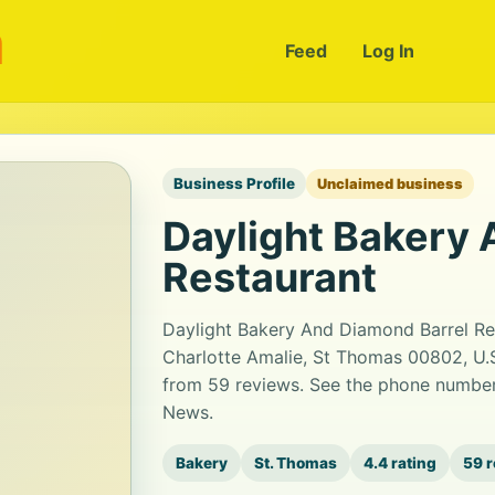
m
Feed
Log In
Business Profile
Unclaimed business
Daylight Bakery 
Restaurant
Daylight Bakery And Diamond Barrel Res
Charlotte Amalie, St Thomas 00802, U.S. 
from 59 reviews. See the phone number,
News.
Bakery
St. Thomas
4.4 rating
59 