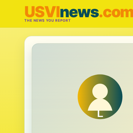
USVI
news
.co
THE NEWS YOU REPORT