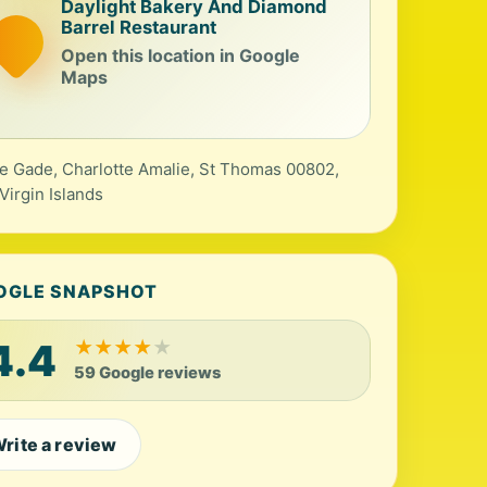
Daylight Bakery And Diamond
Barrel Restaurant
Open this location in Google
Maps
e Gade, Charlotte Amalie, St Thomas 00802,
 Virgin Islands
OGLE SNAPSHOT
4.4
★
★
★
★
★
59 Google reviews
rite a review