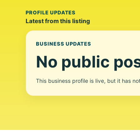
PROFILE UPDATES
Latest from this listing
BUSINESS UPDATES
No public pos
This business profile is live, but it has n