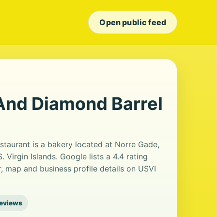
Open public feed
And Diamond Barrel
taurant is a bakery located at Norre Gade,
Virgin Islands. Google lists a 4.4 rating
 map and business profile details on USVI
reviews