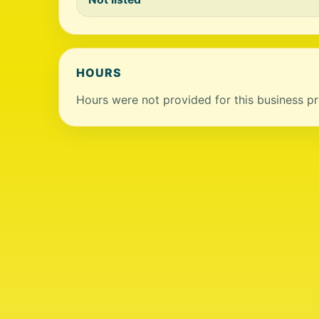
HOURS
Hours were not provided for this business pro