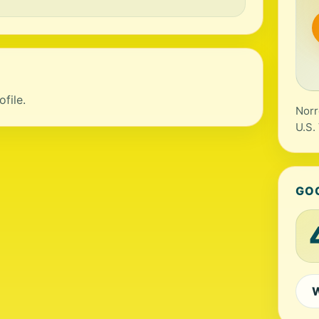
file.
Norr
U.S.
GO
W