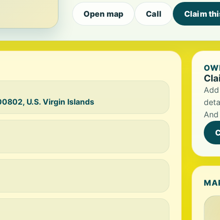
Open map
Call
Claim th
OWN
Cla
Add 
0802, U.S. Virgin Islands
deta
And 
C
MA