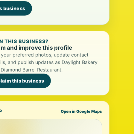
is business
 THIS BUSINESS?
im and improve this profile
your preferred photos, update contact
ils, and publish updates as Daylight Bakery
Diamond Barrel Restaurant.
laim this business
P
Open in Google Maps