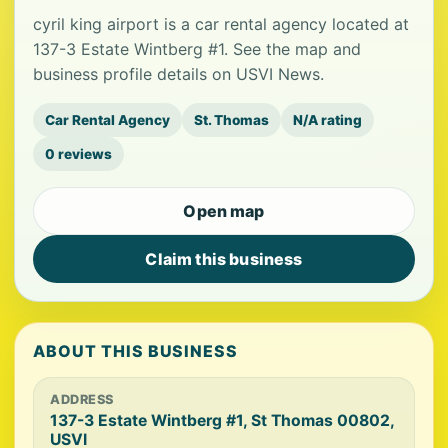
cyril king airport is a car rental agency located at
137-3 Estate Wintberg #1. See the map and
business profile details on USVI News.
Car Rental Agency
St. Thomas
N/A rating
0 reviews
Open map
Claim this business
ABOUT THIS BUSINESS
ADDRESS
137-3 Estate Wintberg #1, St Thomas 00802,
USVI