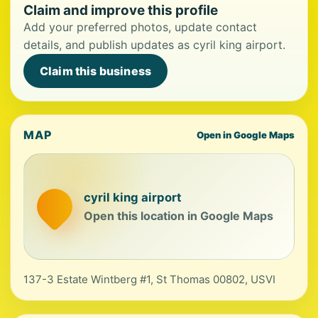
Claim and improve this profile
Add your preferred photos, update contact
details, and publish updates as cyril king airport.
Claim this business
MAP
Open in Google Maps
cyril king airport
Open this location in Google Maps
137-3 Estate Wintberg #1, St Thomas 00802, USVI