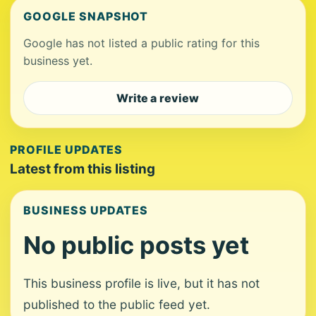
GOOGLE SNAPSHOT
Google has not listed a public rating for this
business yet.
Write a review
PROFILE UPDATES
Latest from this listing
BUSINESS UPDATES
No public posts yet
This business profile is live, but it has not
published to the public feed yet.