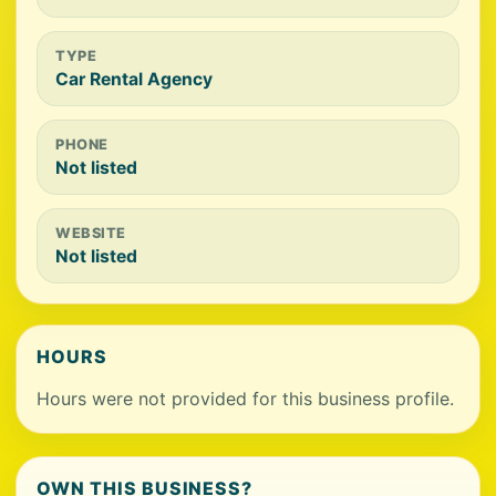
TYPE
Car Rental Agency
PHONE
Not listed
WEBSITE
Not listed
HOURS
Hours were not provided for this business profile.
OWN THIS BUSINESS?