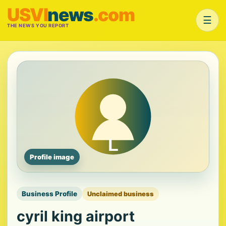
USVI
news
.com
☰
THE NEWS YOU REPORT
Profile image
Business Profile
Unclaimed business
cyril king airport