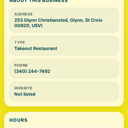
ABOUT THIS BUSINESS
ADDRESS
253 Glynn Christiansted, Glynn, St Croix
00820, USVI
TYPE
Takeout Restaurant
PHONE
(340) 244-7492
WEBSITE
Not listed
HOURS