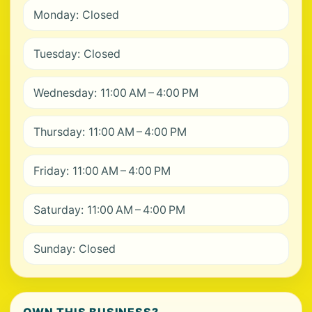
Monday: Closed
Tuesday: Closed
Wednesday: 11:00 AM – 4:00 PM
Thursday: 11:00 AM – 4:00 PM
Friday: 11:00 AM – 4:00 PM
Saturday: 11:00 AM – 4:00 PM
Sunday: Closed