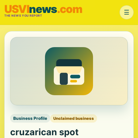
USVI
news
.com
☰
THE NEWS YOU REPORT
Business Profile
Unclaimed business
cruzarican spot