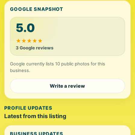
GOOGLE SNAPSHOT
5.0
★
★
★
★
★
3 Google reviews
Google currently lists 10 public photos for this
business.
Write a review
PROFILE UPDATES
Latest from this listing
BUSINESS UPDATES