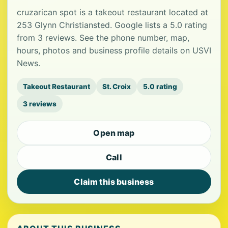
cruzarican spot is a takeout restaurant located at
253 Glynn Christiansted. Google lists a 5.0 rating
from 3 reviews. See the phone number, map,
hours, photos and business profile details on USVI
News.
Takeout Restaurant
St. Croix
5.0 rating
3 reviews
Open map
Call
Claim this business