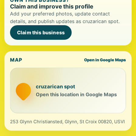
OWN THIS BUSINESS?
Claim and improve this profile
Add your preferred photos, update contact
details, and publish updates as cruzarican spot.
Claim this business
MAP
Open in Google Maps
cruzarican spot
Open this location in Google Maps
253 Glynn Christiansted, Glynn, St Croix 00820, USVI