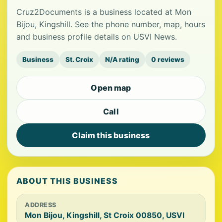
Cruz2Documents is a business located at Mon
Bijou, Kingshill. See the phone number, map, hours
and business profile details on USVI News.
Business
St. Croix
N/A rating
0 reviews
Open map
Call
Claim this business
ABOUT THIS BUSINESS
ADDRESS
Mon Bijou, Kingshill, St Croix 00850, USVI