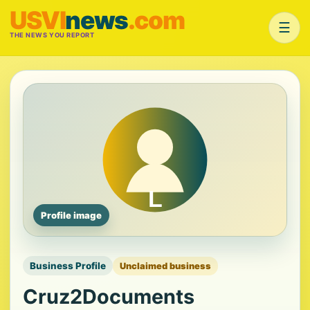
USVI
news
.com
☰
THE NEWS YOU REPORT
Profile image
Business Profile
Unclaimed business
Cruz2Documents