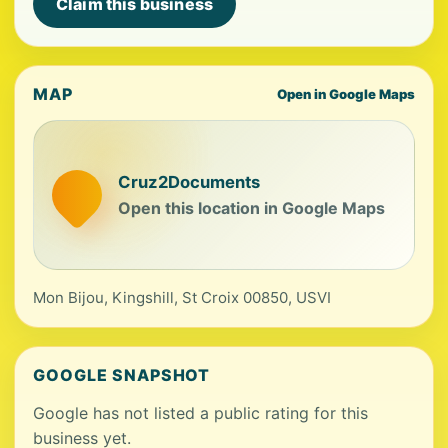
Claim this business
MAP
Open in Google Maps
Cruz2Documents
Open this location in Google Maps
Mon Bijou, Kingshill, St Croix 00850, USVI
GOOGLE SNAPSHOT
Google has not listed a public rating for this
business yet.