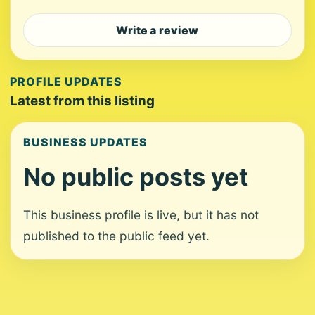
Write a review
PROFILE UPDATES
Latest from this listing
BUSINESS UPDATES
No public posts yet
This business profile is live, but it has not
published to the public feed yet.