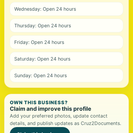
Wednesday: Open 24 hours
Thursday: Open 24 hours
Friday: Open 24 hours
Saturday: Open 24 hours
Sunday: Open 24 hours
OWN THIS BUSINESS?
Claim and improve this profile
Add your preferred photos, update contact
details, and publish updates as Cruz2Documents.