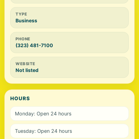
TYPE
Business
PHONE
(323) 481-7100
WEBSITE
Not listed
HOURS
Monday: Open 24 hours
Tuesday: Open 24 hours