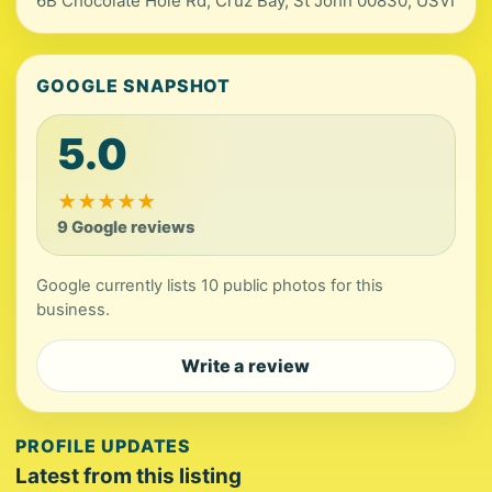
6B Chocolate Hole Rd, Cruz Bay, St John 00830, USVI
GOOGLE SNAPSHOT
5.0
★
★
★
★
★
9 Google reviews
Google currently lists 10 public photos for this
business.
Write a review
PROFILE UPDATES
Latest from this listing