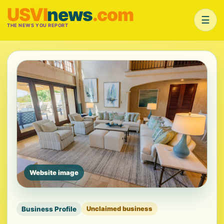
USVI
news
.com
☰
THE NEWS YOU REPORT
Website image
Business Profile
Unclaimed business