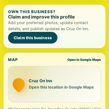
OWN THIS BUSINESS?
Claim and improve this profile
Add your preferred photos, update contact
details, and publish updates as Cruz On Inn.
Claim this business
MAP
Open in Google Maps
Cruz On Inn
Open this location in Google Maps