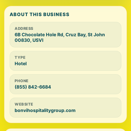
ABOUT THIS BUSINESS
ADDRESS
6B Chocolate Hole Rd, Cruz Bay, St John
00830, USVI
TYPE
Hotel
PHONE
(855) 842-6684
WEBSITE
bonvihospitalitygroup.com