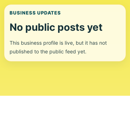
BUSINESS UPDATES
No public posts yet
This business profile is live, but it has not
published to the public feed yet.
About
Contact
Editorial Standards
Corrections
Ownership
Privacy