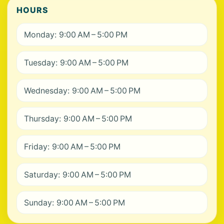
HOURS
Monday: 9:00 AM – 5:00 PM
Tuesday: 9:00 AM – 5:00 PM
Wednesday: 9:00 AM – 5:00 PM
Thursday: 9:00 AM – 5:00 PM
Friday: 9:00 AM – 5:00 PM
Saturday: 9:00 AM – 5:00 PM
Sunday: 9:00 AM – 5:00 PM