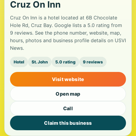
Cruz On Inn
Cruz On Inn is a hotel located at 6B Chocolate
Hole Rd, Cruz Bay. Google lists a 5.0 rating from
9 reviews. See the phone number, website, map,
hours, photos and business profile details on USVI
News.
Hotel
St. John
5.0 rating
9 reviews
Visit website
Open map
Call
Claim this business