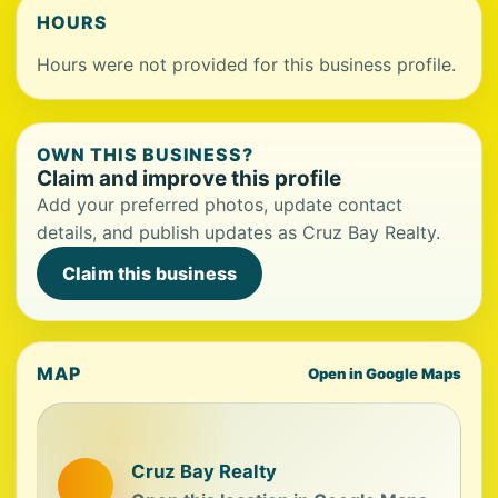
HOURS
Hours were not provided for this business profile.
OWN THIS BUSINESS?
Claim and improve this profile
Add your preferred photos, update contact
details, and publish updates as Cruz Bay Realty.
Claim this business
MAP
Open in Google Maps
Cruz Bay Realty