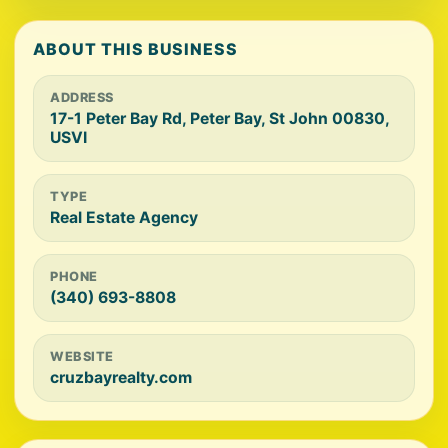
ABOUT THIS BUSINESS
ADDRESS
17-1 Peter Bay Rd, Peter Bay, St John 00830,
USVI
TYPE
Real Estate Agency
PHONE
(340) 693-8808
WEBSITE
cruzbayrealty.com