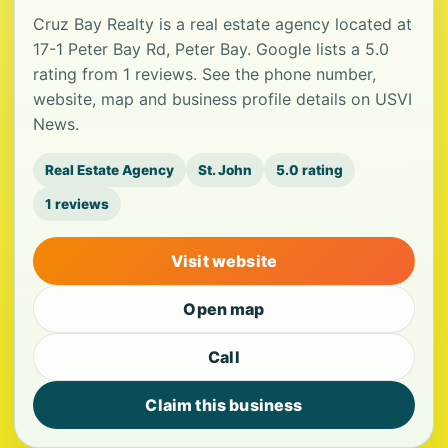
Cruz Bay Realty is a real estate agency located at
17-1 Peter Bay Rd, Peter Bay. Google lists a 5.0
rating from 1 reviews. See the phone number,
website, map and business profile details on USVI
News.
Real Estate Agency
St. John
5.0 rating
1 reviews
Visit website
Open map
Call
Claim this business