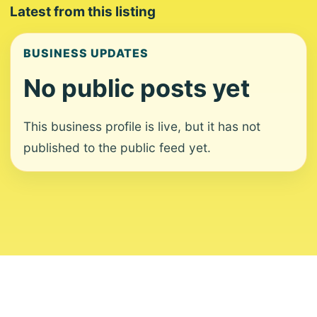
Latest from this listing
BUSINESS UPDATES
No public posts yet
This business profile is live, but it has not
published to the public feed yet.