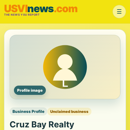
USVI
news
.com
☰
THE NEWS YOU REPORT
Profile image
Business Profile
Unclaimed business
Cruz Bay Realty