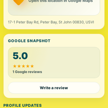
Open this location in Google Maps
17-1 Peter Bay Rd, Peter Bay, St John 00830, USVI
GOOGLE SNAPSHOT
5.0
★
★
★
★
★
1 Google reviews
Write a review
PROFILE UPDATES