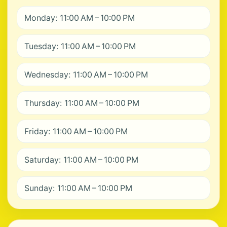
Monday: 11:00 AM – 10:00 PM
Tuesday: 11:00 AM – 10:00 PM
Wednesday: 11:00 AM – 10:00 PM
Thursday: 11:00 AM – 10:00 PM
Friday: 11:00 AM – 10:00 PM
Saturday: 11:00 AM – 10:00 PM
Sunday: 11:00 AM – 10:00 PM