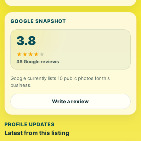
GOOGLE SNAPSHOT
3.8
★
★
★
★
★
38 Google reviews
Google currently lists 10 public photos for this
business.
Write a review
PROFILE UPDATES
Latest from this listing