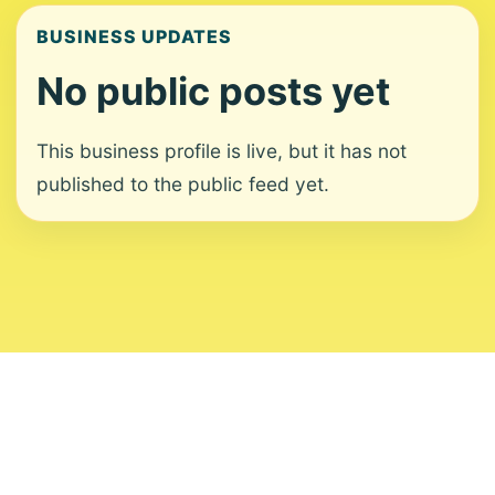
BUSINESS UPDATES
No public posts yet
This business profile is live, but it has not
published to the public feed yet.
About
Contact
Editorial Standards
Corrections
Ownership
Privacy
Terms