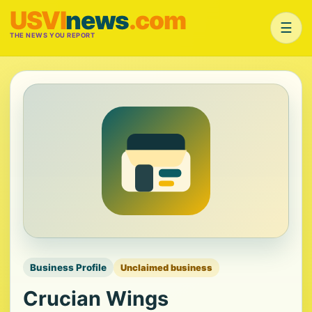
USVI
news
.com
☰
THE NEWS YOU REPORT
Business Profile
Unclaimed business
Crucian Wings