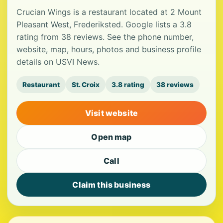
Crucian Wings is a restaurant located at 2 Mount
Pleasant West, Frederiksted. Google lists a 3.8
rating from 38 reviews. See the phone number,
website, map, hours, photos and business profile
details on USVI News.
Restaurant
St. Croix
3.8 rating
38 reviews
Visit website
Open map
Call
Claim this business