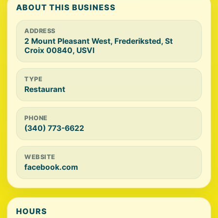
ABOUT THIS BUSINESS
ADDRESS
2 Mount Pleasant West, Frederiksted, St
Croix 00840, USVI
TYPE
Restaurant
PHONE
(340) 773-6622
WEBSITE
facebook.com
HOURS