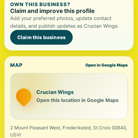
OWN THIS BUSINESS?
Claim and improve this profile
Add your preferred photos, update contact
details, and publish updates as Crucian Wings.
Claim this business
MAP
Open in Google Maps
Crucian Wings
Open this location in Google Maps
2 Mount Pleasant West, Frederiksted, St Croix 00840,
USVI